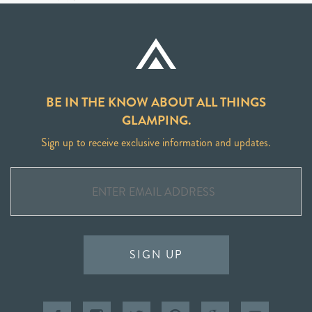
BE IN THE KNOW ABOUT ALL THINGS
GLAMPING.
Sign up to receive exclusive information and updates.
SIGN UP