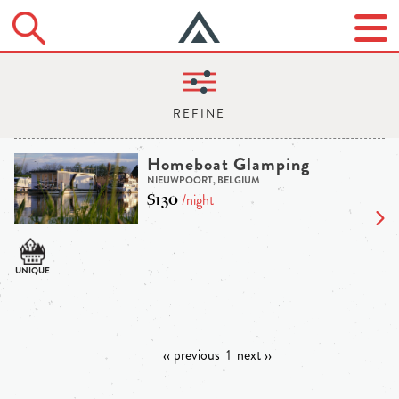
Homeboat Glamping
NIEUWPOORT, BELGIUM
$130
/night
‹‹ previous
1
next ››