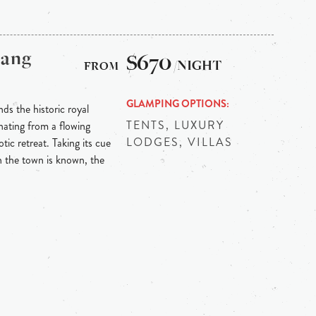
bang
$670
/NIGHT
GLAMPING OPTIONS
ds the historic royal
TENTS, LUXURY
ating from a flowing
LODGES, VILLAS
tic retreat. Taking its cue
h the town is known, the