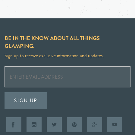
BE IN THE KNOW ABOUT ALL THINGS
GLAMPING.
Sign up to receive exclusive information and updates.
SIGN UP