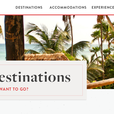
DESTINATIONS
ACCOMMODATIONS
EXPERIENC
stinations
WANT TO GO?