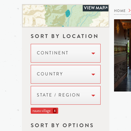
VIEW MAP
HOME
SORT BY LOCATION
CONTINENT
COUNTRY
STATE / REGION
nauea village
X
SORT BY OPTIONS