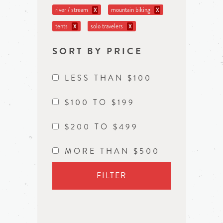
river / stream
mountain biking
X
X
tents
solo travelers
X
X
SORT BY PRICE
LESS THAN $100
$100 TO $199
$200 TO $499
MORE THAN $500
FILTER