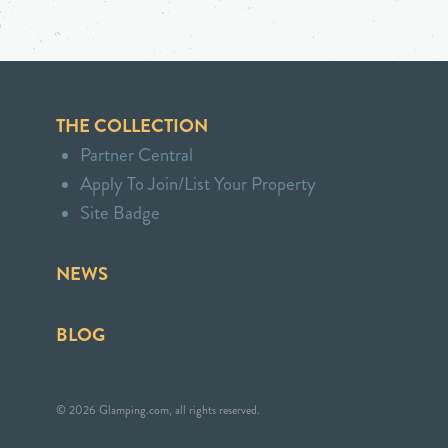
THE COLLECTION
Partner Central
Apply To Join/List Your Property
Site Badge
NEWS
BLOG
© 2026 Glamping.com, all rights reserved.