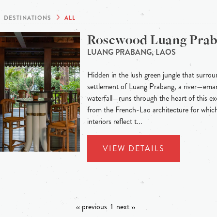
DESTINATIONS
ALL
Rosewood Luang Pra
LUANG PRABANG, LAOS
Hidden in the lush green jungle that surroun
settlement of Luang Prabang, a river—eman
waterfall—runs through the heart of this exo
from the French-Lao architecture for whic
interiors reflect t...
VIEW DETAILS
‹‹ previous
1
next ››