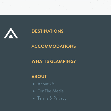
DESTINATIONS
ACCOMMODATIONS
WHAT IS GLAMPING?
ABOUT
About Us
For The Media
Terms & Privacy