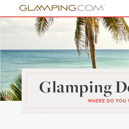
Glamping De
WHERE DO YOU 