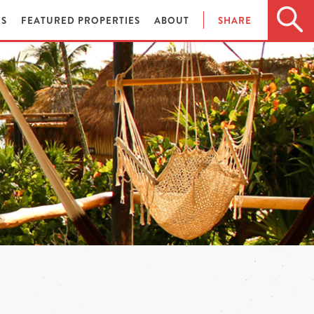
ES
FEATURED PROPERTIES
ABOUT
SHARE