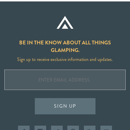
BE IN THE KNOW ABOUT ALL THINGS
GLAMPING.
Sign up to receive exclusive information and updates.
SIGN UP