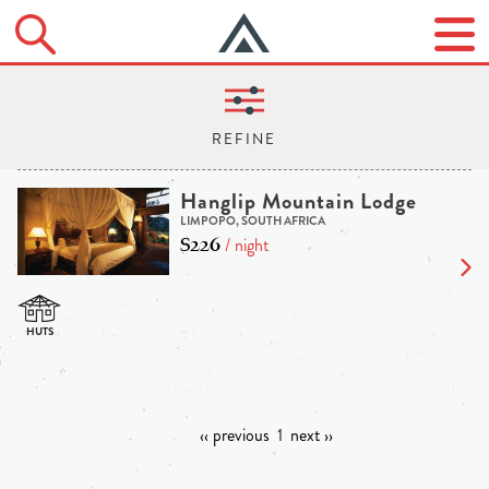
Hanglip Mountain Lodge
LIMPOPO, SOUTH AFRICA
$226
/ night
‹‹ previous
1
next ››