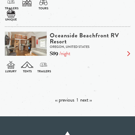
Oceanside Beachfront RV
Resort
OREGON, UNITED STATES
$89
/night
‹‹ previous
1
next ››