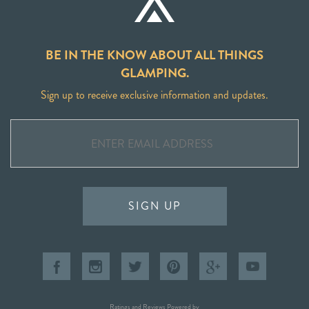
BE IN THE KNOW ABOUT ALL THINGS
GLAMPING.
Sign up to receive exclusive information and updates.
SIGN UP
Ratings and Reviews Powered by