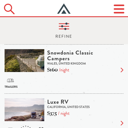
Snowdonia Classic
Campers
WALES, UNITED KINGDOM
$160
/night
Luxe RV
CALIFORNIA, UNITED STATES
$375
/ night