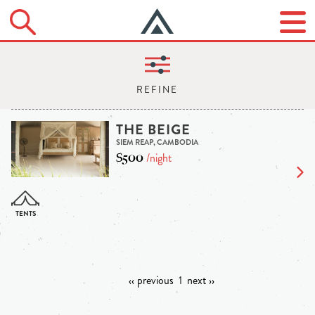
THE BEIGE
SIEM REAP, CAMBODIA
$500
/night
‹‹ previous
1
next ››