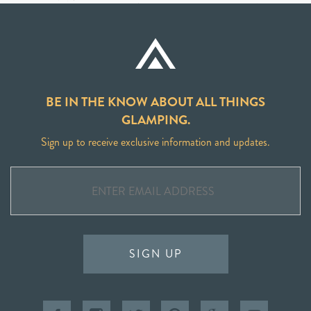
BE IN THE KNOW ABOUT ALL THINGS
GLAMPING.
Sign up to receive exclusive information and updates.
SIGN UP