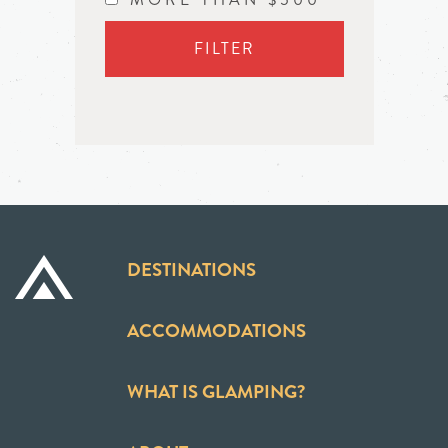
FILTER
DESTINATIONS
ACCOMMODATIONS
WHAT IS GLAMPING?