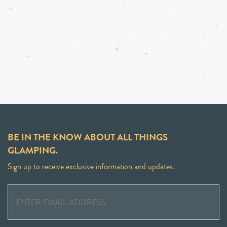
BE IN THE KNOW ABOUT ALL THINGS
GLAMPING.
Sign up to receive exclusive information and updates.