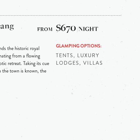
bang
$670
/NIGHT
GLAMPING OPTIONS
ds the historic royal
TENTS, LUXURY
ating from a flowing
LODGES, VILLAS
tic retreat. Taking its cue
h the town is known, the