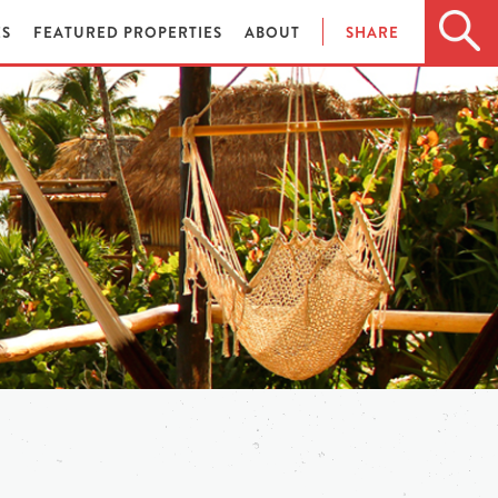
ES
FEATURED PROPERTIES
ABOUT
SHARE