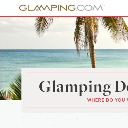
Glamping De
WHERE DO YOU 