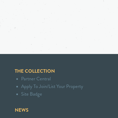
THE COLLECTION
Partner Central
Apply To Join/List Your Property
Site Badge
NEWS