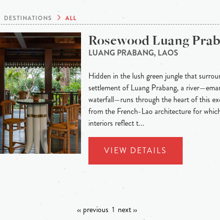
DESTINATIONS
ALL
Rosewood Luang Pra
LUANG PRABANG, LAOS
Hidden in the lush green jungle that surroun
settlement of Luang Prabang, a river—eman
waterfall—runs through the heart of this exo
from the French-Lao architecture for whic
interiors reflect t...
VIEW DETAILS
‹‹ previous
1
next ››