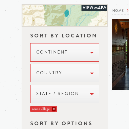
VIEW MAP
HOME
SORT BY LOCATION
CONTINENT
COUNTRY
STATE / REGION
nauea village
X
SORT BY OPTIONS