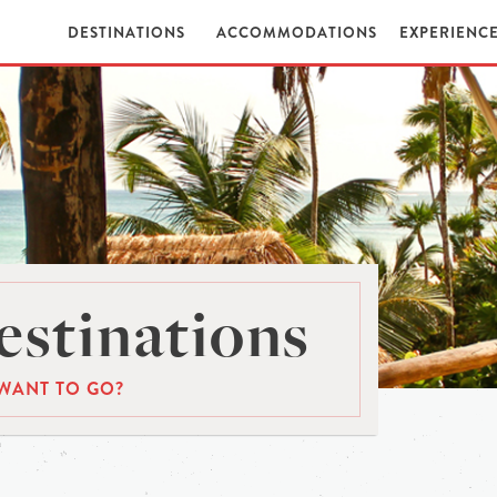
DESTINATIONS
ACCOMMODATIONS
EXPERIENC
stinations
WANT TO GO?