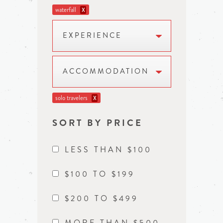
waterfall
X
EXPERIENCE
ACCOMMODATION
solo travelers
X
SORT BY PRICE
LESS THAN $100
$100 TO $199
$200 TO $499
MORE THAN $500