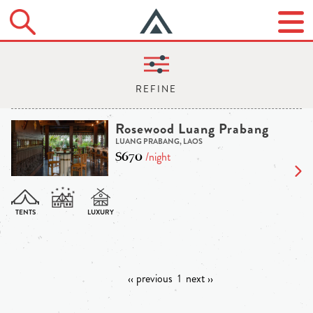
Rosewood Luang Prabang
LUANG PRABANG, LAOS
$670
/night
‹‹ previous
1
next ››