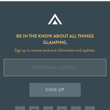
BE IN THE KNOW ABOUT ALL THINGS
GLAMPING.
Sign up to receive exclusive information and updates.
SIGN UP