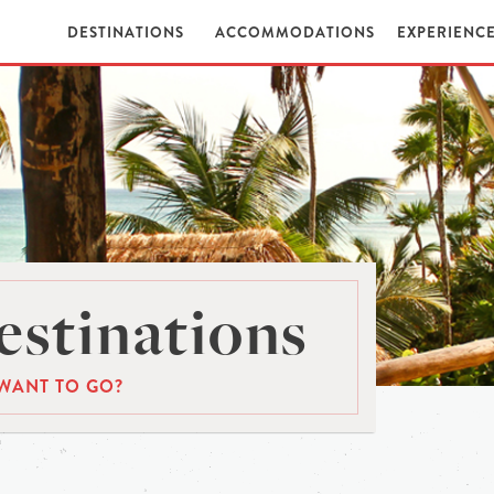
DESTINATIONS
ACCOMMODATIONS
EXPERIENC
stinations
WANT TO GO?