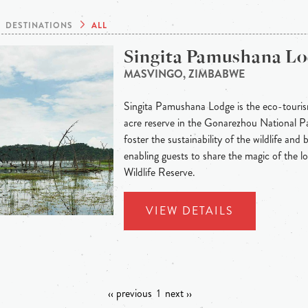
DESTINATIONS
ALL
Singita Pamushana L
MASVINGO, ZIMBABWE
Singita Pamushana Lodge is the eco-tour
acre reserve in the Gonarezhou National Park
foster the sustainability of the wildlife and
enabling guests to share the magic of the 
Wildlife Reserve.
VIEW DETAILS
‹‹ previous
1
next ››