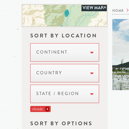
VIEW MAP
HOME
SORT BY LOCATION
CONTINENT
COUNTRY
STATE / REGION
chiredzi
X
SORT BY OPTIONS