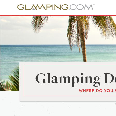
Glamping De
WHERE DO YOU 