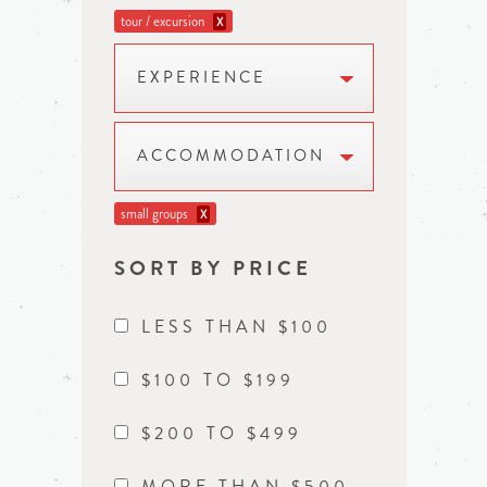
tour / excursion
X
EXPERIENCE
ACCOMMODATION
small groups
X
SORT BY PRICE
LESS THAN $100
$100 TO $199
$200 TO $499
MORE THAN $500