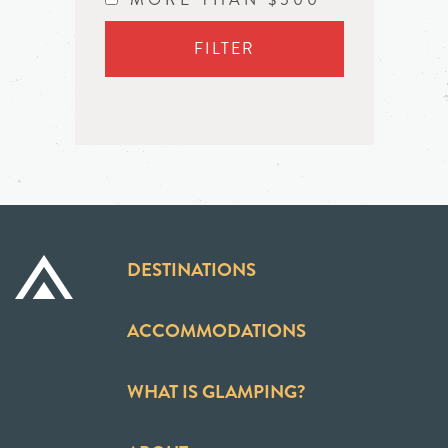
FILTER
DESTINATIONS
ACCOMMODATIONS
WHAT IS GLAMPING?