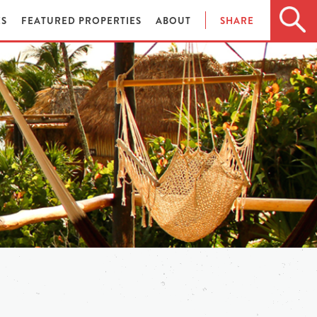
ES
FEATURED PROPERTIES
ABOUT
SHARE