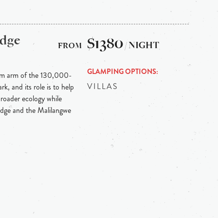
odge
$1380
/ NIGHT
GLAMPING OPTIONS
ism arm of the 130,000-
VILLAS
, and its role is to help
 broader ecology while
lodge and the Malilangwe