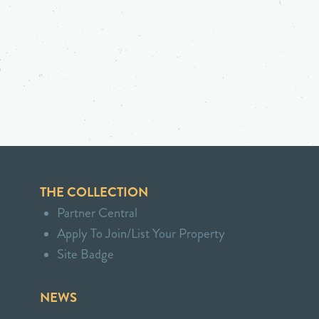
THE COLLECTION
Partner Central
Apply To Join/List Your Property
Site Badge
NEWS