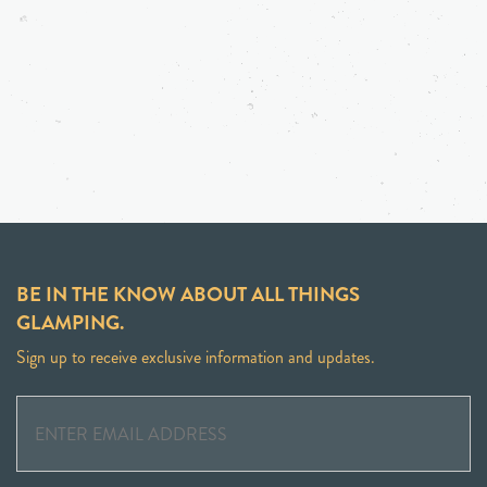
BE IN THE KNOW ABOUT ALL THINGS
GLAMPING.
Sign up to receive exclusive information and updates.