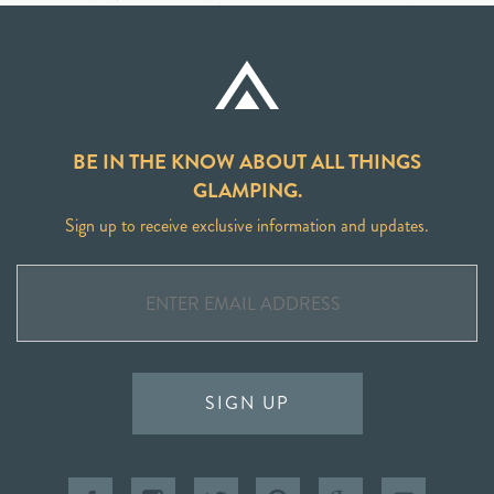
BE IN THE KNOW ABOUT ALL THINGS
GLAMPING.
Sign up to receive exclusive information and updates.
SIGN UP