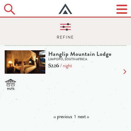
Hanglip Mountain Lodge
LIMPOPO, SOUTH AFRICA
$226
/ night
‹‹ previous
1
next ››