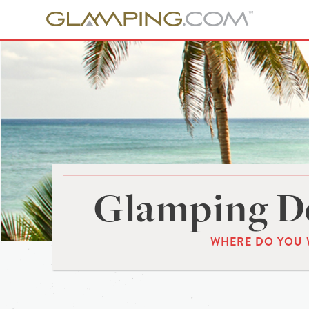
Glamping De
WHERE DO YOU 