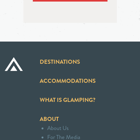
DESTINATIONS
ACCOMMODATIONS
WHAT IS GLAMPING?
ABOUT
About Us
For The Media