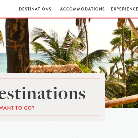
DESTINATIONS
ACCOMMODATIONS
EXPERIENC
stinations
WANT TO GO?