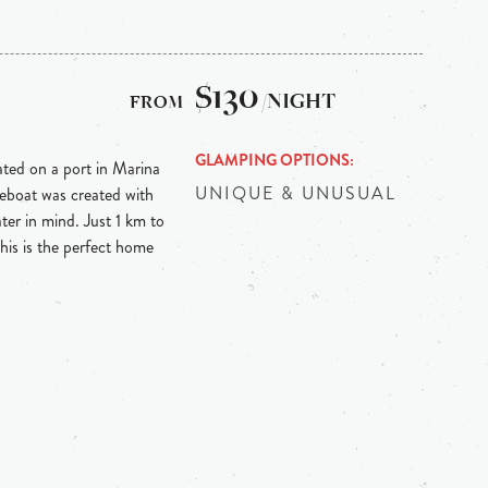
$130
/NIGHT
GLAMPING OPTIONS
ed on a port in Marina
UNIQUE & UNUSUAL
eboat was created with
ter in mind. Just 1 km to
is is the perfect home