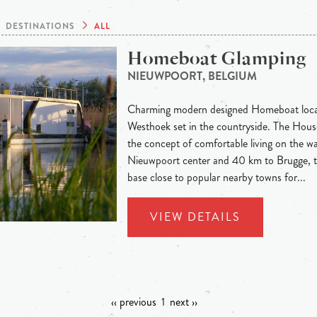
DESTINATIONS
ALL
Homeboat Glamping
NIEUWPOORT, BELGIUM
Charming modern designed Homeboat locat
Westhoek set in the countryside. The Hous
the concept of comfortable living on the wa
Nieuwpoort center and 40 km to Brugge, th
base close to popular nearby towns for...
VIEW DETAILS
‹‹ previous
1
next ››