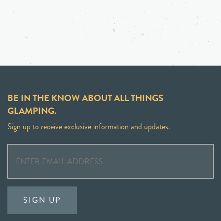
BE IN THE KNOW ABOUT ALL THINGS
GLAMPING.
Sign up to receive exclusive information and updates.
SIGN UP