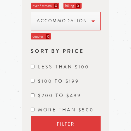
river / stream
hiking
X
X
ACCOMMODATION
couples
X
SORT BY PRICE
LESS THAN $100
$100 TO $199
$200 TO $499
MORE THAN $500
FILTER