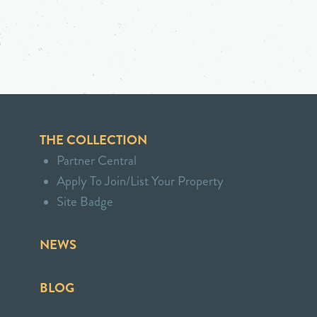
THE COLLECTION
Partner Central
Apply To Join/List Your Property
Site Badge
NEWS
BLOG