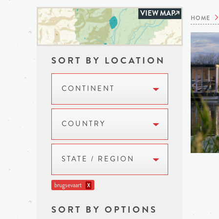
VIEW MAP
HOME
SORT BY LOCATION
CONTINENT
COUNTRY
STATE / REGION
brugsevaart
X
SORT BY OPTIONS