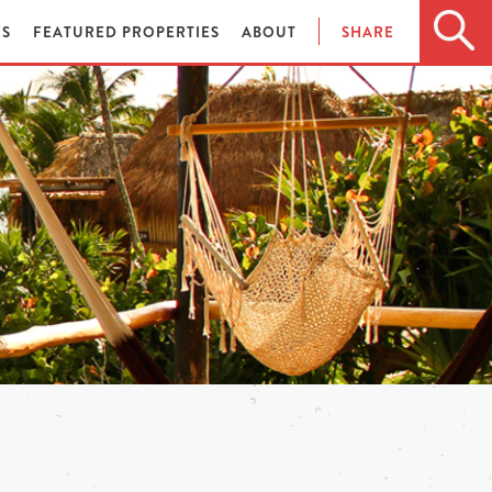
ES
FEATURED PROPERTIES
ABOUT
SHARE