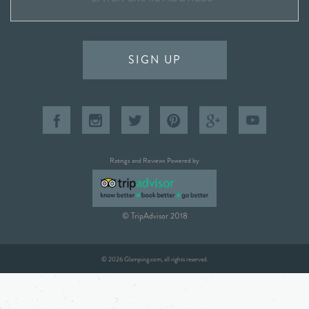
SIGN UP
Ratings and Reviews Powered by
© TripAdvisor 2018
© 2026 Glamping.com, all rights reserved.