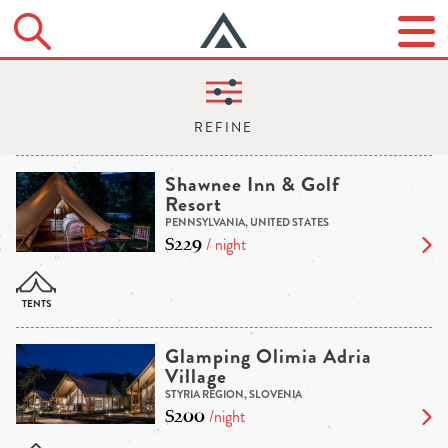
Shawnee Inn & Golf
Resort
PENNSYLVANIA, UNITED STATES
$229
/ night
Glamping Olimia Adria
Village
STYRIA REGION, SLOVENIA
$200
/night