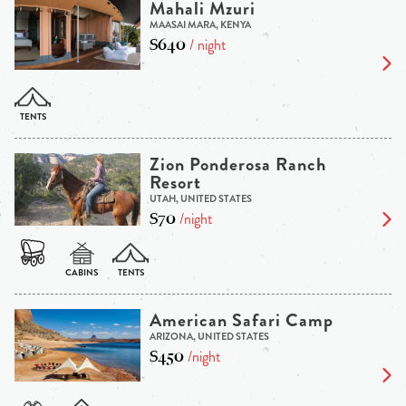
Mahali Mzuri
MAASAI MARA, KENYA
$640
/ night
Zion Ponderosa Ranch
Resort
UTAH, UNITED STATES
$70
/night
American Safari Camp
ARIZONA, UNITED STATES
$450
/night