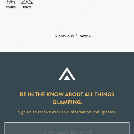
‹‹ previous
1
next ››
BE IN THE KNOW ABOUT ALL THINGS
GLAMPING.
Sign up to receive exclusive information and updates.