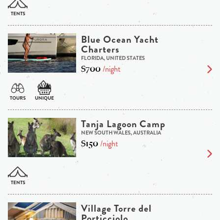
Blue Ocean Yacht
Charters
FLORIDA, UNITED STATES
$700
/night
Tanja Lagoon Camp
NEW SOUTH WALES, AUSTRALIA
$150
/night
Village Torre del
Porticciolo