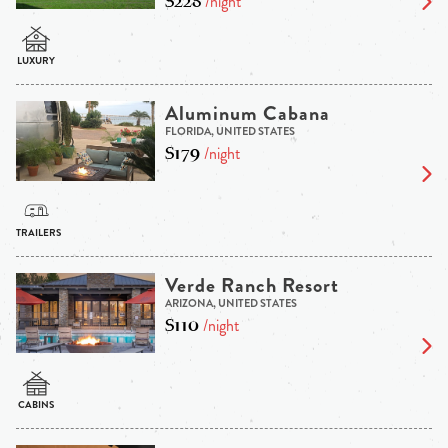
$228
/night
Aluminum Cabana
FLORIDA, UNITED STATES
$179
/night
Verde Ranch Resort
ARIZONA, UNITED STATES
$110
/night