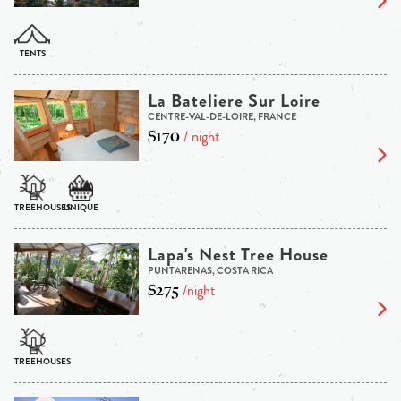
La Bateliere Sur Loire
CENTRE-VAL-DE-LOIRE, FRANCE
$170
/ night
Lapa's Nest Tree House
PUNTARENAS, COSTA RICA
$275
/night