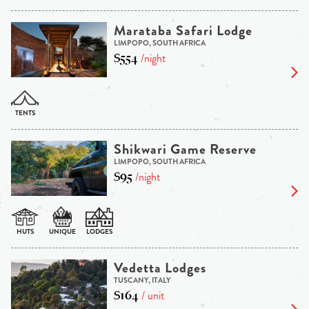
Marataba Safari Lodge
LIMPOPO, SOUTH AFRICA
$554
/night
Shikwari Game Reserve
LIMPOPO, SOUTH AFRICA
$95
/night
Vedetta Lodges
TUSCANY, ITALY
$164
/ unit