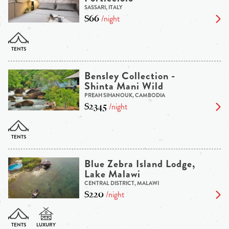
SASSARI, ITALY
$66
/night
Bensley Collection -
Shinta Mani Wild
PREAH SIHANOUK, CAMBODIA
$2345
/night
Blue Zebra Island Lodge,
Lake Malawi
CENTRAL DISTRICT, MALAWI
$220
/night