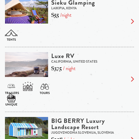
Sieku Glamping
LAIKIPIA, KENYA
$55
/night
Luxe RV
CALIFORNIA, UNITED STATES
$375
/ night
BIG BERRY Luxury
Landscape Resort
JUGOVZHODNA SLOVENIJA, SLOVENIA