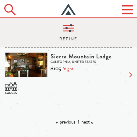
Sierra Mountain Lodge
CALIFORNIA, UNITED STATES
$105
/night
‹‹ previous
1
next ››