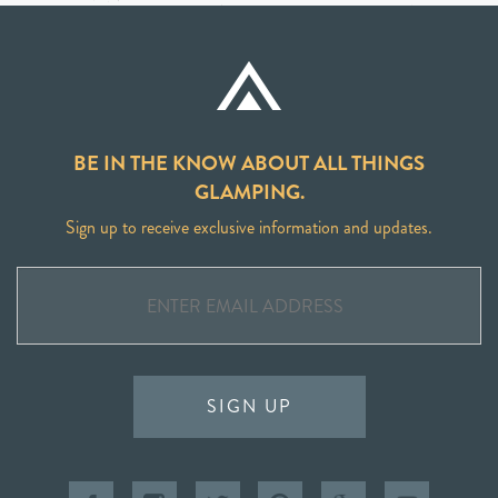
BE IN THE KNOW ABOUT ALL THINGS
GLAMPING.
Sign up to receive exclusive information and updates.
SIGN UP