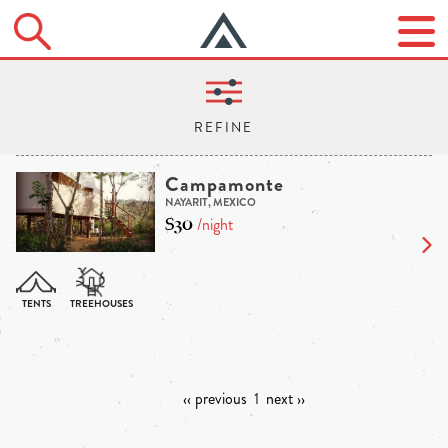
Campamonte
NAYARIT, MEXICO
$30
/night
‹‹ previous
1
next ››