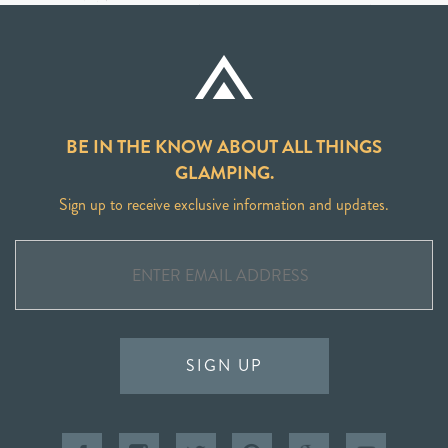
BE IN THE KNOW ABOUT ALL THINGS
GLAMPING.
Sign up to receive exclusive information and updates.
SIGN UP