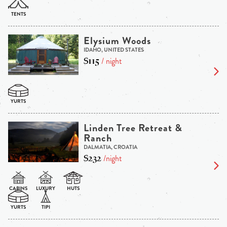
Elysium Woods
IDAHO, UNITED STATES
$115
/ night
Linden Tree Retreat &
Ranch
DALMATIA, CROATIA
$232
/night