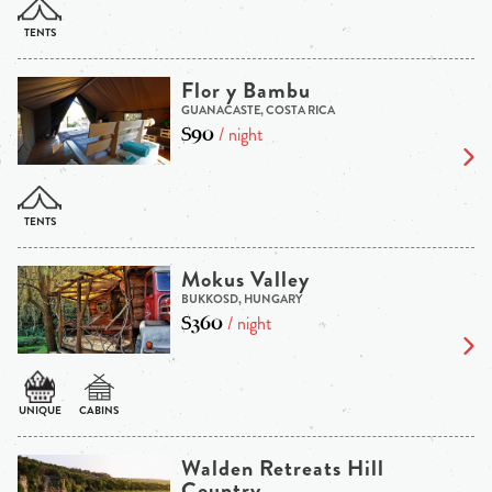
Flor y Bambu
GUANACASTE, COSTA RICA
$90
/ night
Mokus Valley
BUKKOSD, HUNGARY
$360
/ night
Walden Retreats Hill
Country