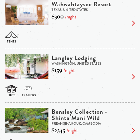
Wahwahtaysee Resort
TEXAS, UNITED STATES
$300
/night
Langley Lodging
WASHINGTON, UNITED STATES
$159
/night
Bensley Collection -
Shinta Mani Wild
PREAH SIHANOUK, CAMBODIA
$2345
/night