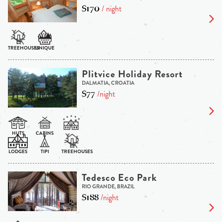
$170
/ night
Plitvice Holiday Resort
DALMATIA, CROATIA
$77
/night
Tedesco Eco Park
RIO GRANDE, BRAZIL
$188
/night