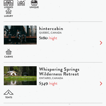
hintercabin
QUEBEC, CANADA
$180
/night
Whispering Springs
Wilderness Retreat
ONTARIO, CANADA
$349
/night