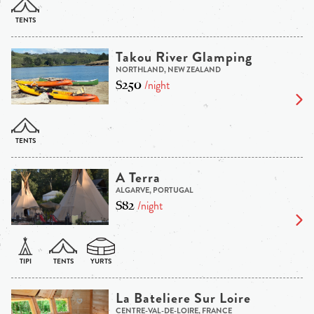
Takou River Glamping
NORTHLAND, NEW ZEALAND
$250
/night
A Terra
ALGARVE, PORTUGAL
$82
/night
La Bateliere Sur Loire
CENTRE-VAL-DE-LOIRE, FRANCE