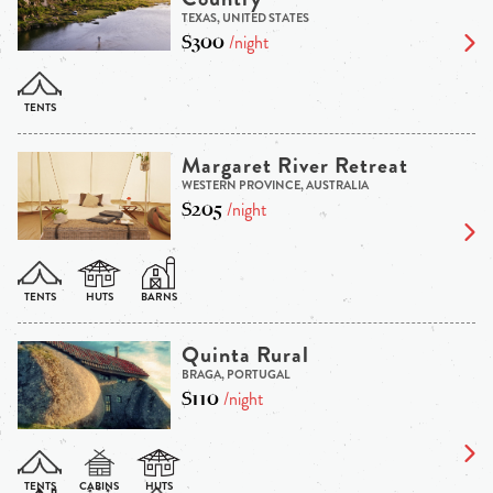
TEXAS, UNITED STATES
$300
/night
Margaret River Retreat
WESTERN PROVINCE, AUSTRALIA
$205
/night
Quinta Rural
BRAGA, PORTUGAL
$110
/night