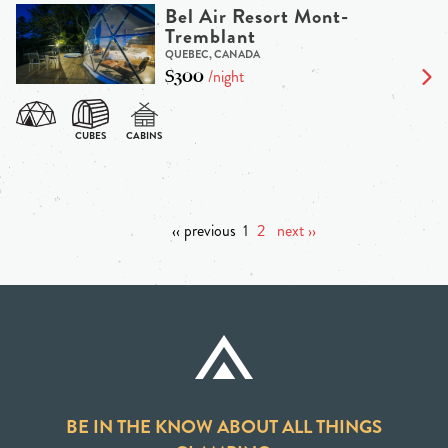
Bel Air Resort Mont-
Tremblant
QUEBEC, CANADA
$300
/night
‹‹ previous
1
2
next ››
BE IN THE KNOW ABOUT ALL THINGS