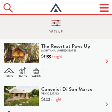
The Resort at Paws Up
MONTANA, UNITED STATES
$1155
/ night
Canonici Di San Marco
VENICE, ITALY
$222
/ night