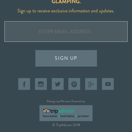
GLAMPING.
Sign up to receive exclusive information and updates.
SIGN UP
Ratings and Reviews Powered by
© TripAdvisor 2018