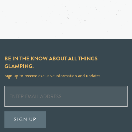
BE IN THE KNOW ABOUT ALL THINGS
GLAMPING.
Sign up to receive exclusive information and updates.
SIGN UP