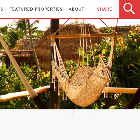
ES
FEATURED PROPERTIES
ABOUT
SHARE