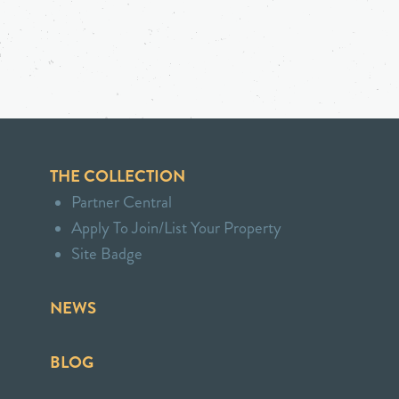
THE COLLECTION
Partner Central
Apply To Join/List Your Property
Site Badge
NEWS
BLOG