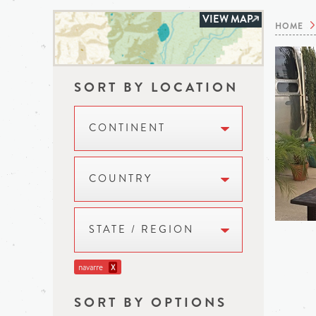
VIEW MAP
HOME
SORT BY LOCATION
CONTINENT
COUNTRY
STATE / REGION
navarre
X
SORT BY OPTIONS