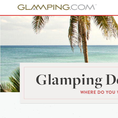
Glamping De
WHERE DO YOU 