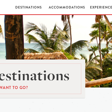
DESTINATIONS
ACCOMMODATIONS
EXPERIENC
stinations
WANT TO GO?