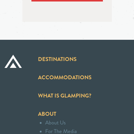
DESTINATIONS
ACCOMMODATIONS
WHAT IS GLAMPING?
ABOUT
About Us
For The Media