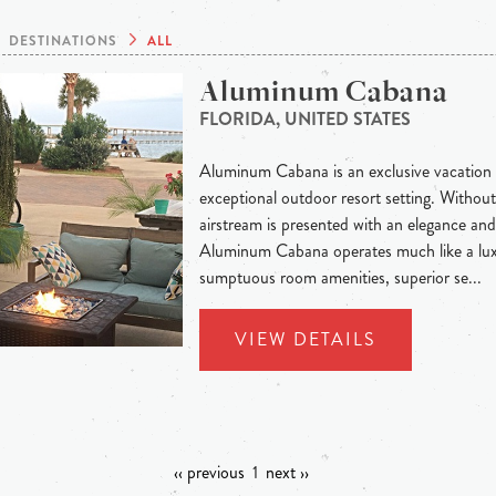
DESTINATIONS
ALL
Aluminum Cabana
FLORIDA, UNITED STATES
Aluminum Cabana is an exclusive vacation 
exceptional outdoor resort setting. Without
airstream is presented with an elegance and 
Aluminum Cabana operates much like a lux
sumptuous room amenities, superior se...
VIEW DETAILS
‹‹ previous
1
next ››