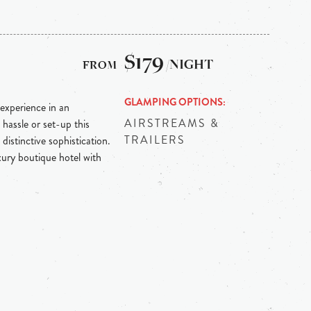
$179
/NIGHT
GLAMPING OPTIONS
experience in an
AIRSTREAMS &
 hassle or set-up this
TRAILERS
distinctive sophistication.
ury boutique hotel with