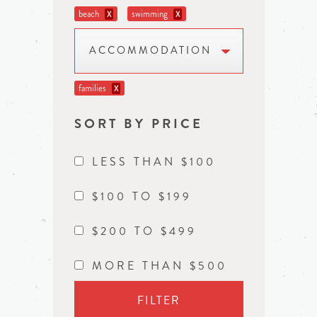
beach
swimming
X
X
ACCOMMODATION
families
X
SORT BY PRICE
LESS THAN $100
$100 TO $199
$200 TO $499
MORE THAN $500
FILTER