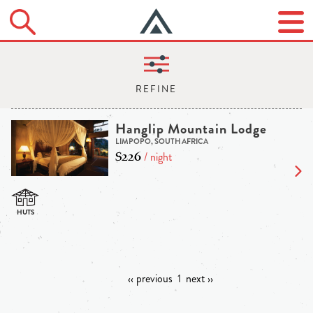
Hanglip Mountain Lodge
LIMPOPO, SOUTH AFRICA
$226
/ night
‹‹ previous
1
next ››