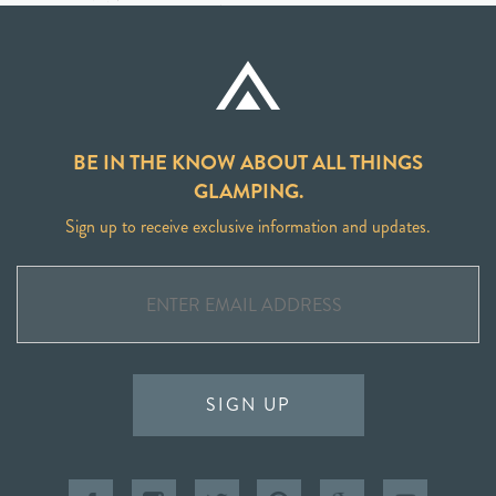
BE IN THE KNOW ABOUT ALL THINGS
GLAMPING.
Sign up to receive exclusive information and updates.
SIGN UP