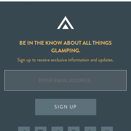
BE IN THE KNOW ABOUT ALL THINGS
GLAMPING.
Sign up to receive exclusive information and updates.
SIGN UP