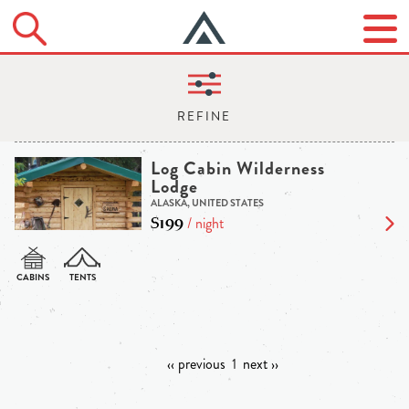
Log Cabin Wilderness
Lodge
ALASKA, UNITED STATES
$199
/ night
‹‹ previous
1
next ››