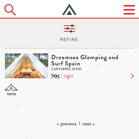
Dreamsea Glamping and
Surf Spain
CANTABRIA, SPAIN
$95
/ night
‹‹ previous
1
next ››