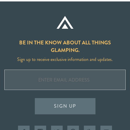
BE IN THE KNOW ABOUT ALL THINGS
GLAMPING.
Sign up to receive exclusive information and updates.
SIGN UP