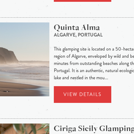
Quinta Alma
ALGARVE, PORTUGAL
This glamping site is located on a 50-hecta
region of Algarve, enveloped by wild and be
minutes from outstanding beaches along th
Portugal. It is an authentic, natural ecolog
lake and nestled in the mou...
VIEW DETAILS
Ciriga Sicily Glampin