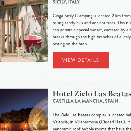
SICILY, ITALY
Ciriga Sicily Glamping is located 2 km fro
rolling sandy hills and ancient trees. This i
can admire a special sunset, caressed by a 
breaks through the high branches of eucalyp
resting on the bran...
VIEW DETAILS
Hotel Zielo Las Beata
CASTILLA LA MANCHA, SPAIN
The Zielo Las Beatas complex is located h
Valencia, in Villahermosa (Ciudad Real), it
panoramic roof bubble rooms that have th