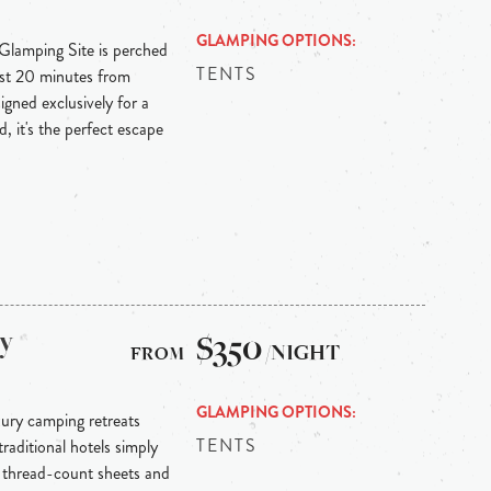
GLAMPING OPTIONS
 Glamping Site is perched
TENTS
ust 20 minutes from
igned exclusively for a
, it's the perfect escape
ry
$350
/NIGHT
GLAMPING OPTIONS
xury camping retreats
TENTS
raditional hotels simply
0 thread-count sheets and