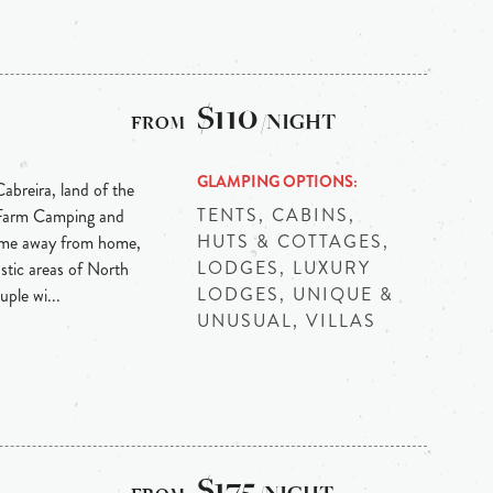
$110
/NIGHT
GLAMPING OPTIONS
abreira, land of the
TENTS, CABINS,
 Farm Camping and
HUTS & COTTAGES,
ome away from home,
LODGES, LUXURY
stic areas of North
LODGES, UNIQUE &
ple wi...
UNUSUAL, VILLAS
$175