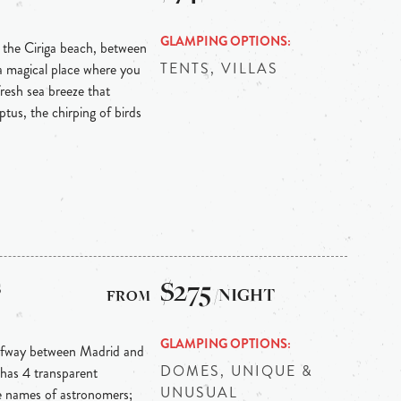
GLAMPING OPTIONS
m the Ciriga beach, between
TENTS, VILLAS
s a magical place where you
fresh sea breeze that
tus, the chirping of birds
s
$275
/NIGHT
GLAMPING OPTIONS
alfway between Madrid and
DOMES, UNIQUE &
 has 4 transparent
UNUSUAL
e names of astronomers;