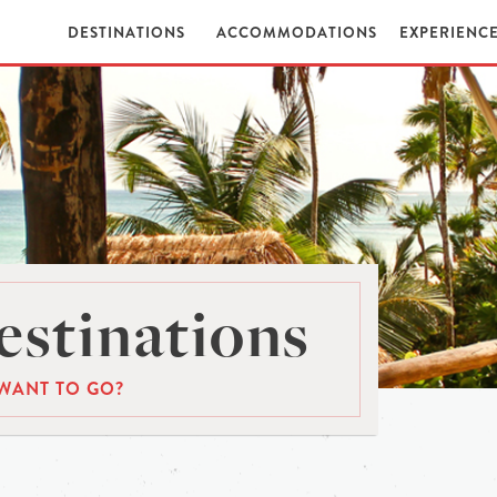
DESTINATIONS
ACCOMMODATIONS
EXPERIENC
stinations
WANT TO GO?