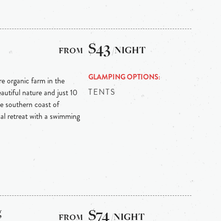
$43
/NIGHT
GLAMPING OPTIONS
re organic farm in the
TENTS
autiful nature and just 10
e southern coast of
ical retreat with a swimming
g
$74
/NIGHT