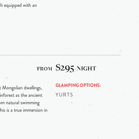
ch equipped with an
$295
/NIGHT
GLAMPING OPTIONS
nt Mongolian dwellings,
YURTS
inforest as the ancient
rom natural swimming
his is a true immersion in