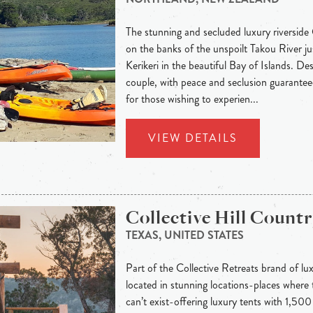
The stunning and secluded luxury riverside
on the banks of the unspoilt Takou River j
Kerikeri in the beautiful Bay of Islands. Des
couple, with peace and seclusion guaranteed
for those wishing to experien...
VIEW DETAILS
Collective Hill Count
TEXAS, UNITED STATES
Part of the Collective Retreats brand of lu
located in stunning locations-places where t
can’t exist-offering luxury tents with 1,50