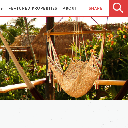
ES
FEATURED PROPERTIES
ABOUT
SHARE