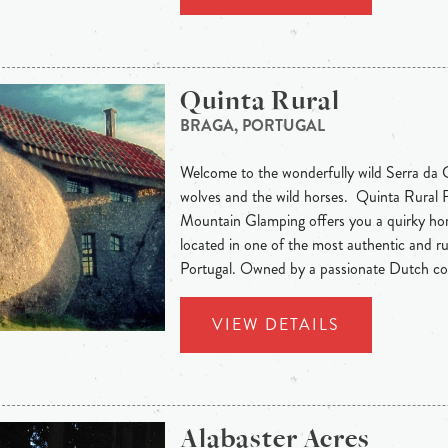
Quinta Rural
BRAGA, PORTUGAL
Welcome to the wonderfully wild Serra da C
wolves and the wild horses. Quinta Rural
Mountain Glamping offers you a quirky h
located in one of the most authentic and ru
Portugal. Owned by a passionate Dutch cou
VIEW DETAILS
Alabaster Acres