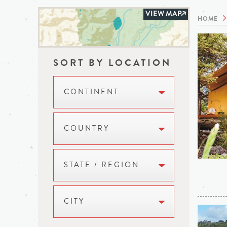
VIEW MAP
HOME
SORT BY LOCATION
CONTINENT
COUNTRY
STATE / REGION
CITY