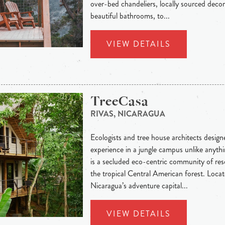
over-bed chandeliers, locally sourced decor
beautiful bathrooms, to...
VIEW DETAILS
TreeCasa
RIVAS, NICARAGUA
Ecologists and tree house architects designed
experience in a jungle campus unlike anythi
is a secluded eco-centric community of re
the tropical Central American forest. Loca
Nicaragua’s adventure capital...
VIEW DETAILS