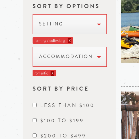
SORT BY OPTIONS
SETTING
farming / cultivating
X
ACCOMMODATION
romantic
X
SORT BY PRICE
LESS THAN $100
$100 TO $199
$200 TO $499