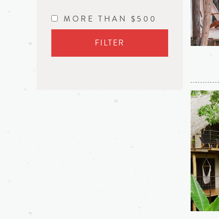
MORE THAN $500
FILTER