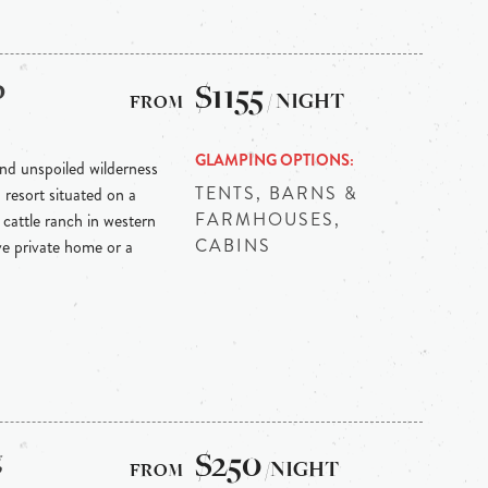
p
$1155
/ NIGHT
GLAMPING OPTIONS
nd unspoiled wilderness
TENTS, BARNS &
resort situated on a
FARMHOUSES,
cattle ranch in western
CABINS
e private home or a
g
$250
/NIGHT