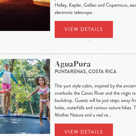
Halley, Kepler, Galileo and Copernicus, ea
electronic telescope.
VIEW DETAILS
AguaPura
PUNTARENAS, COSTA RICA
This yurt style cabin, inspired by the ancie
overlooks the Canas River and the virgin ra
backdrop. Guests will be just steps away f
holes, waterfalls and various nature hikes. T
Mother Nature and a real re...
VIEW DETAILS