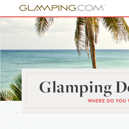
Glamping De
WHERE DO YOU 