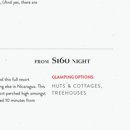
, (And yes, there are
$160
/NIGHT
GLAMPING OPTIONS
 this full resort
HUTS & COTTAGES,
ng else in Nicaragua. This
TREEHOUSES
sort perched high amongst
ted 10 minutes from