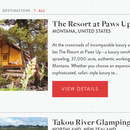
DESTINATIONS
ALL
The Resort at Paws U
MONTANA, UNITED STATES
At the crossroads of incomparable luxury a
lies The Resort at Paws Up—a luxury ranch 
sprawling, 37,000-acre, authentic working 
Montana. Whether you choose an expansiv
sophisticated, safari-style luxury te...
VIEW DETAILS
Takou River Glampin
NORTHLAND, NEW ZEALAND