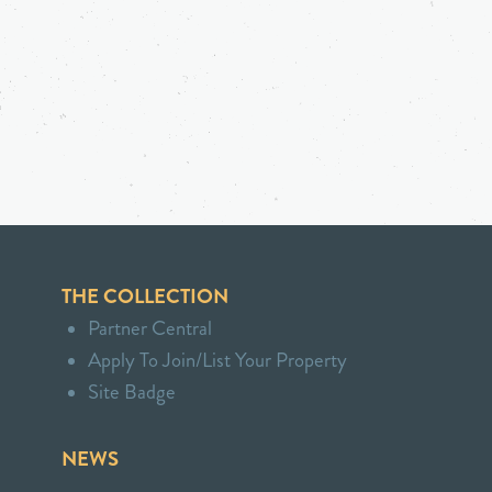
THE COLLECTION
Partner Central
Apply To Join/List Your Property
Site Badge
NEWS