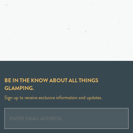
BE IN THE KNOW ABOUT ALL THINGS
GLAMPING.
Sign up to receive exclusive information and updates.