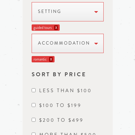
SETTING
guided tours
X
ACCOMMODATION
romantic
X
SORT BY PRICE
LESS THAN $100
$100 TO $199
$200 TO $499
MORE THAN $500