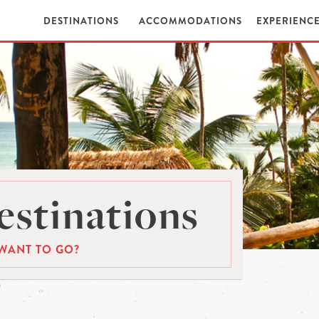
DESTINATIONS
ACCOMMODATIONS
EXPERIENC
stinations
WANT TO GO?