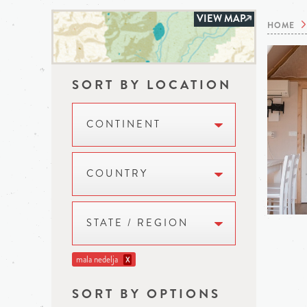
VIEW MAP
HOME
SORT BY LOCATION
CONTINENT
COUNTRY
STATE / REGION
mala nedelja
X
SORT BY OPTIONS