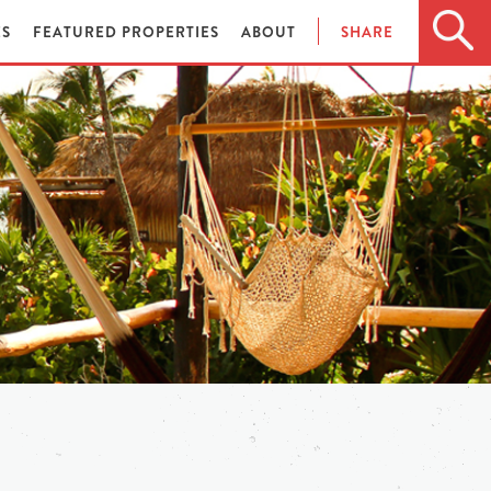
ES
FEATURED PROPERTIES
ABOUT
SHARE