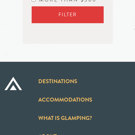
FILTER
DESTINATIONS
ACCOMMODATIONS
WHAT IS GLAMPING?