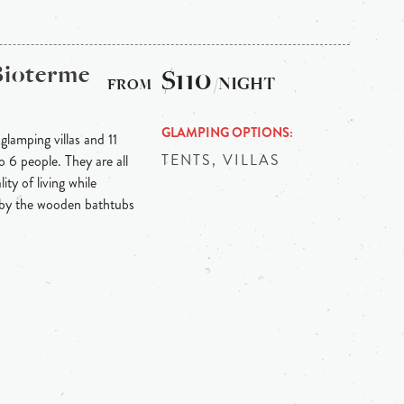
Bioterme
$110
/NIGHT
GLAMPING OPTIONS
lamping villas and 11
TENTS, VILLAS
 6 people. They are all
ity of living while
 by the wooden bathtubs