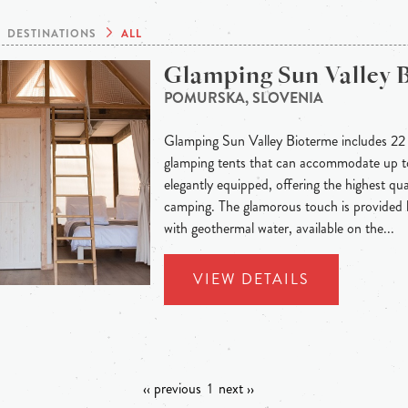
DESTINATIONS
ALL
Glamping Sun Valley 
POMURSKA, SLOVENIA
Glamping Sun Valley Bioterme includes 22 g
glamping tents that can accommodate up to
elegantly equipped, offering the highest qual
camping. The glamorous touch is provided
with geothermal water, available on the...
VIEW DETAILS
‹‹ previous
1
next ››