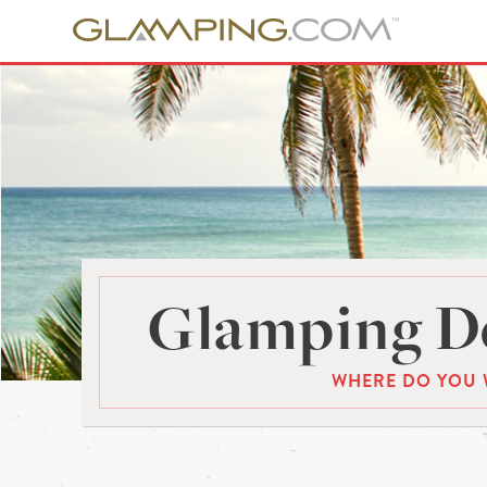
Glamping De
WHERE DO YOU 