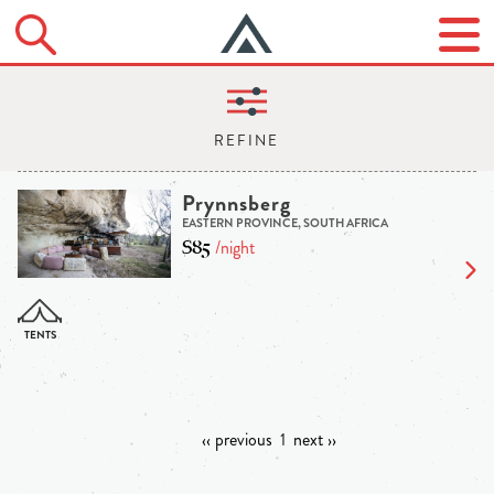
Prynnsberg
EASTERN PROVINCE, SOUTH AFRICA
$85
/night
‹‹ previous
1
next ››