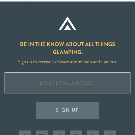
BE IN THE KNOW ABOUT ALL THINGS
GLAMPING.
Sign up to receive exclusive information and updates.
SIGN UP