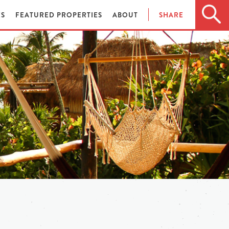
ES
FEATURED PROPERTIES
ABOUT
SHARE