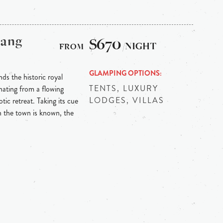
bang
$670
/NIGHT
GLAMPING OPTIONS
ds the historic royal
TENTS, LUXURY
ating from a flowing
LODGES, VILLAS
tic retreat. Taking its cue
h the town is known, the