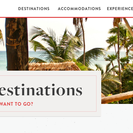
DESTINATIONS
ACCOMMODATIONS
EXPERIENC
stinations
WANT TO GO?