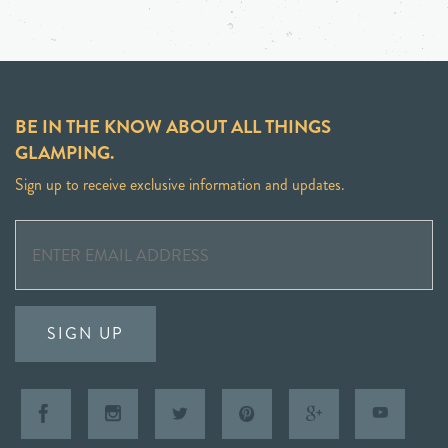
BE IN THE KNOW ABOUT ALL THINGS
GLAMPING.
Sign up to receive exclusive information and updates.
SIGN UP