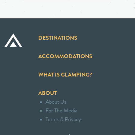
DESTINATIONS
ACCOMMODATIONS
WHAT IS GLAMPING?
ABOUT
About Us
For The Media
Terms & Privacy