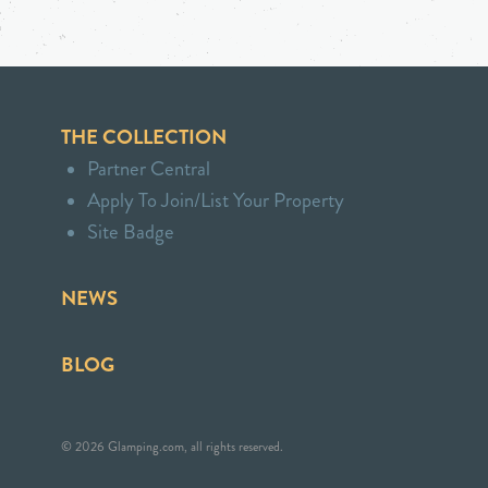
THE COLLECTION
Partner Central
Apply To Join/List Your Property
Site Badge
NEWS
BLOG
© 2026 Glamping.com, all rights reserved.