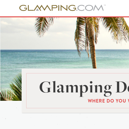
Glamping De
WHERE DO YOU 