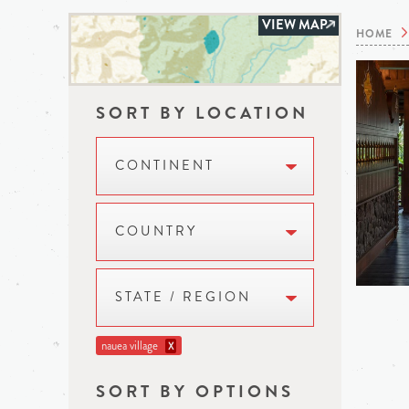
VIEW MAP
HOME
SORT BY LOCATION
CONTINENT
COUNTRY
STATE / REGION
nauea village
X
SORT BY OPTIONS