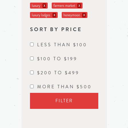
luxury
farmers market
X
X
luxury lodges
honeymoon
X
X
SORT BY PRICE
LESS THAN $100
$100 TO $199
$200 TO $499
MORE THAN $500
FILTER