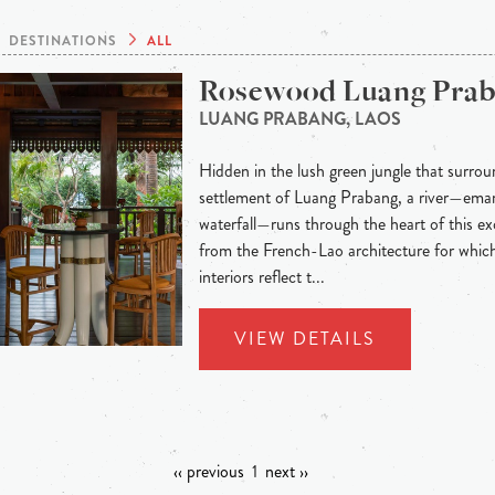
DESTINATIONS
ALL
Rosewood Luang Pra
LUANG PRABANG, LAOS
Hidden in the lush green jungle that surroun
settlement of Luang Prabang, a river—eman
waterfall—runs through the heart of this exo
from the French-Lao architecture for whic
interiors reflect t...
VIEW DETAILS
‹‹ previous
1
next ››