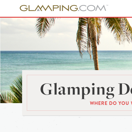
Glamping De
WHERE DO YOU 