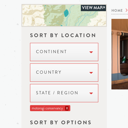
VIEW MAP
HOME
SORT BY LOCATION
CONTINENT
COUNTRY
STATE / REGION
motorogi conservancy
X
SORT BY OPTIONS