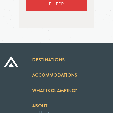
FILTER
DESTINATIONS
ACCOMMODATIONS
WHAT IS GLAMPING?
ABOUT