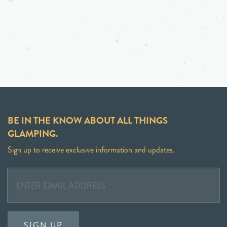
BE IN THE KNOW ABOUT ALL THINGS
GLAMPING.
Sign up to receive exclusive information and updates.
SIGN UP