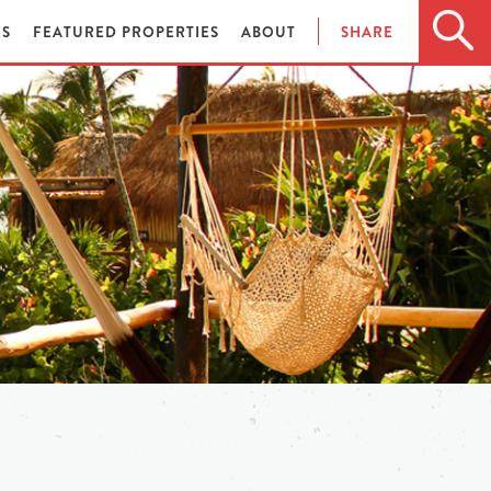
ES
FEATURED PROPERTIES
ABOUT
SHARE