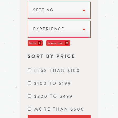
SETTING
EXPERIENCE
tents
honeymoon
X
X
SORT BY PRICE
LESS THAN $100
$100 TO $199
$200 TO $499
MORE THAN $500