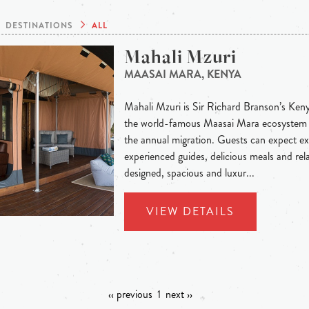
DESTINATIONS
ALL
Mahali Mzuri
MAASAI MARA, KENYA
Mahali Mzuri is Sir Richard Branson’s Keny
the world-famous Maasai Mara ecosystem a
the annual migration. Guests can expect ex
experienced guides, delicious meals and rel
designed, spacious and luxur...
VIEW DETAILS
‹‹ previous
1
next ››