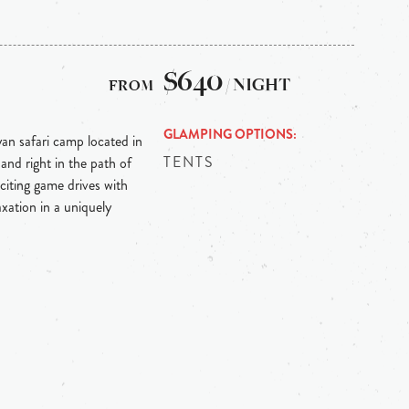
$640
/ NIGHT
GLAMPING OPTIONS
an safari camp located in
TENTS
nd right in the path of
citing game drives with
axation in a uniquely