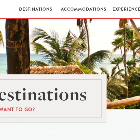
DESTINATIONS
ACCOMMODATIONS
EXPERIENC
stinations
WANT TO GO?