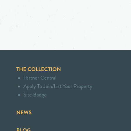
THE COLLECTION
Partner Central
Apply To Join/List Your Property
Site Badge
NEWS
BLOG