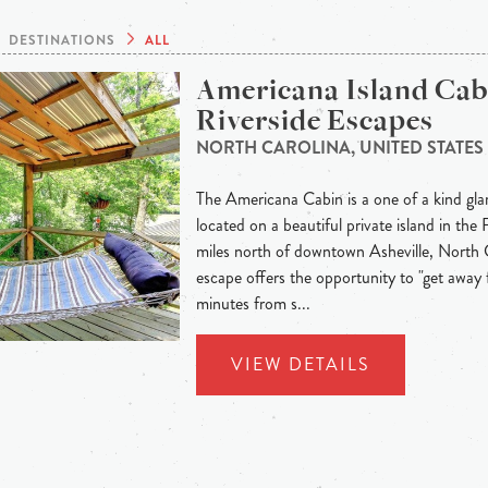
DESTINATIONS
ALL
Americana Island Cab
Riverside Escapes
NORTH CAROLINA, UNITED STATES
The Americana Cabin is a one of a kind gla
located on a beautiful private island in the
miles north of downtown Asheville, North C
escape offers the opportunity to "get away fr
minutes from s...
VIEW DETAILS