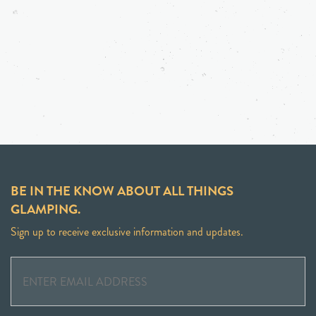
BE IN THE KNOW ABOUT ALL THINGS
GLAMPING.
Sign up to receive exclusive information and updates.