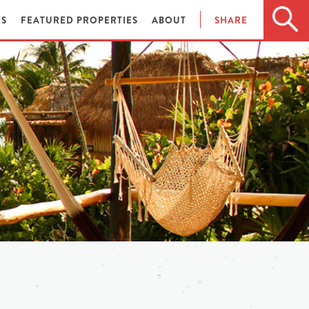
ES
FEATURED PROPERTIES
ABOUT
SHARE