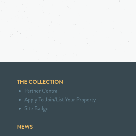
THE COLLECTION
Partner Central
Apply To Join/List Your Property
Site Badge
NEWS