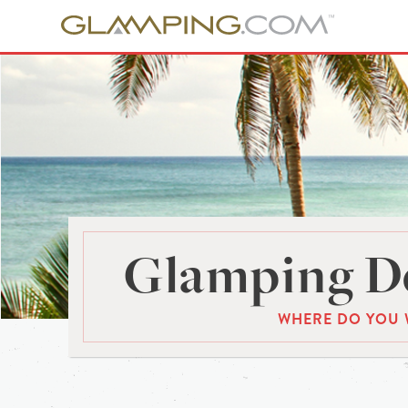
Glamping De
WHERE DO YOU 