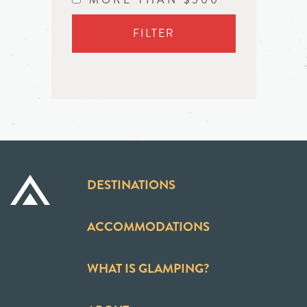
FILTER
DESTINATIONS
ACCOMMODATIONS
WHAT IS GLAMPING?