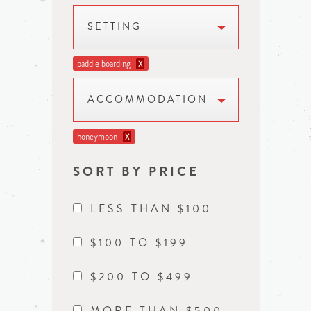
SETTING
paddle boarding
X
ACCOMMODATION
honeymoon
X
SORT BY PRICE
LESS THAN $100
$100 TO $199
$200 TO $499
MORE THAN $500