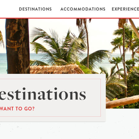
DESTINATIONS
ACCOMMODATIONS
EXPERIENC
stinations
WANT TO GO?