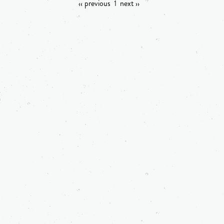
‹‹ previous
1
next ››