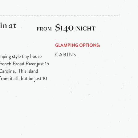
in at
$140
/NIGHT
GLAMPING OPTIONS
CABINS
mping style tiny house
 French Broad River just 15
arolina. This island
om it all', but be just 10