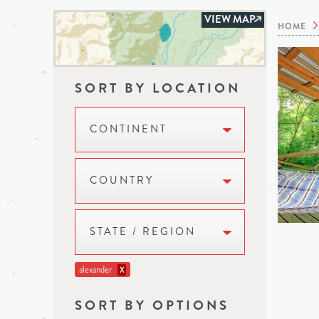
VIEW MAP
HOME
SORT BY LOCATION
CONTINENT
COUNTRY
STATE / REGION
alexander
X
SORT BY OPTIONS