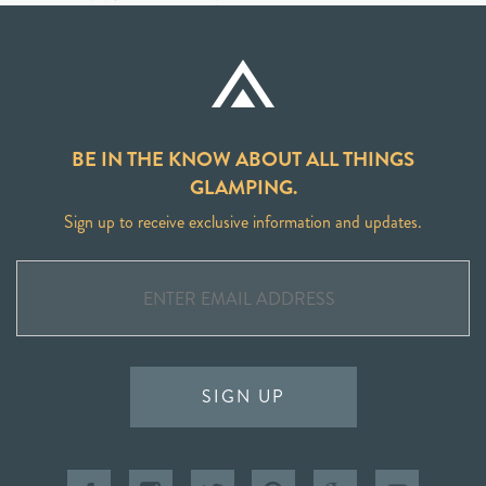
BE IN THE KNOW ABOUT ALL THINGS
GLAMPING.
Sign up to receive exclusive information and updates.
SIGN UP