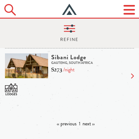
Sibani Lodge
GAUTENG, SOUTH AFRICA
$273
/night
‹‹ previous
1
next ››