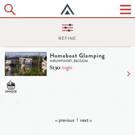
Homeboat Glamping
NIEUWPOORT, BELGIUM
$130
/night
‹‹ previous
1
next ››