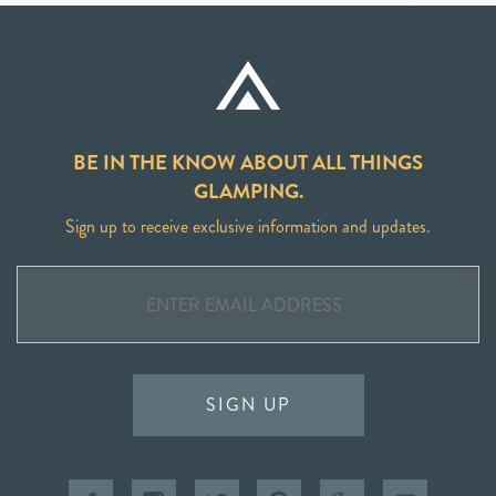
BE IN THE KNOW ABOUT ALL THINGS
GLAMPING.
Sign up to receive exclusive information and updates.
SIGN UP