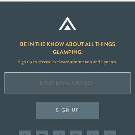
BE IN THE KNOW ABOUT ALL THINGS
GLAMPING.
Sign up to receive exclusive information and updates.
SIGN UP