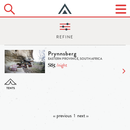
Prynnsberg
EASTERN PROVINCE, SOUTH AFRICA
$85
/night
‹‹ previous
1
next ››