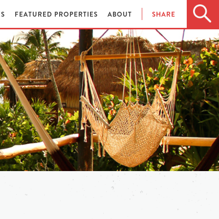
ES
FEATURED PROPERTIES
ABOUT
SHARE