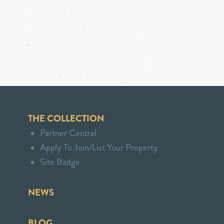
THE COLLECTION
Partner Central
Apply To Join/List Your Property
Site Badge
NEWS
BLOG