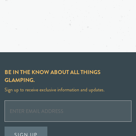
BE IN THE KNOW ABOUT ALL THINGS
GLAMPING.
Sign up to receive exclusive information and updates.
SIGN UP