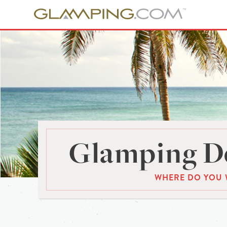
Glamping De
WHERE DO YOU 