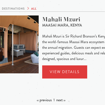
DESTINATIONS
ALL
Mahali Mzuri
MAASAI MARA, KENYA
Mahali Mzuri is Sir Richard Branson’s Keny
the world-famous Maasai Mara ecosystem a
the annual migration. Guests can expect ex
experienced guides, delicious meals and rel
designed, spacious and luxur...
VIEW DETAILS
‹‹ previous
1
next ››