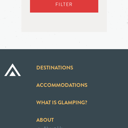
FILTER
DESTINATIONS
ACCOMMODATIONS
WHAT IS GLAMPING?
ABOUT