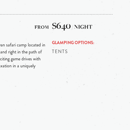
$640
/ NIGHT
GLAMPING OPTIONS
an safari camp located in
TENTS
nd right in the path of
citing game drives with
axation in a uniquely