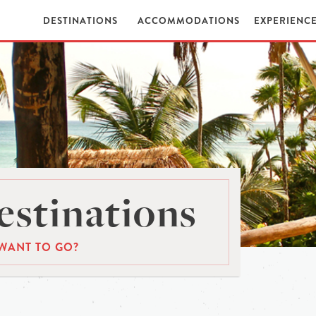
DESTINATIONS
ACCOMMODATIONS
EXPERIENC
stinations
WANT TO GO?