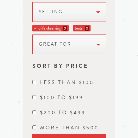
SETTING
wildlife observing
tents
X
X
GREAT FOR
SORT BY PRICE
LESS THAN $100
$100 TO $199
$200 TO $499
MORE THAN $500