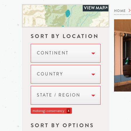
VIEW MAP
HOME
SORT BY LOCATION
CONTINENT
COUNTRY
STATE / REGION
motorogi conservancy
X
SORT BY OPTIONS