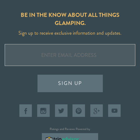
BE IN THE KNOW ABOUT ALL THINGS
GLAMPING.
Sign up to receive exclusive information and updates.
SIGN UP
Ratings and Reviews Powered by