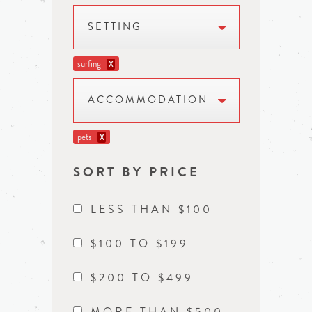
SETTING
surfing
X
ACCOMMODATION
pets
X
SORT BY PRICE
LESS THAN $100
$100 TO $199
$200 TO $499
MORE THAN $500