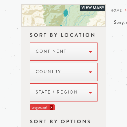
VIEW MAP
HOME
Sorry, n
SORT BY LOCATION
CONTINENT
COUNTRY
STATE / REGION
brugsevaart
X
SORT BY OPTIONS