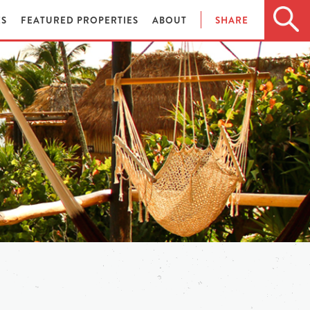
ES
FEATURED PROPERTIES
ABOUT
SHARE