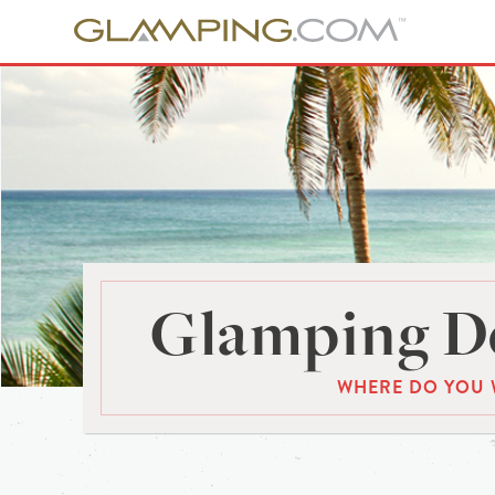
Glamping De
WHERE DO YOU 