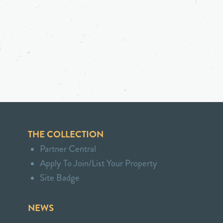
THE COLLECTION
Partner Central
Apply To Join/List Your Property
Site Badge
NEWS