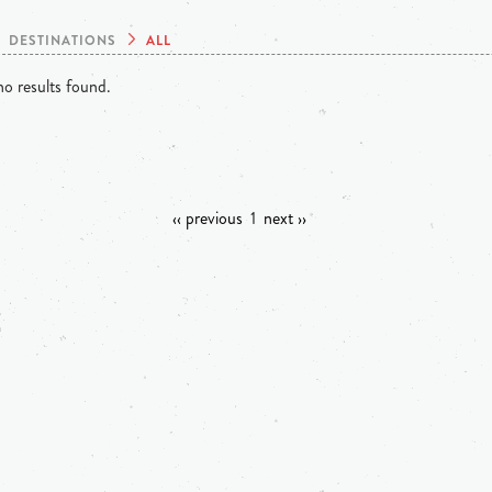
DESTINATIONS
ALL
o results found.
‹‹ previous
1
next ››