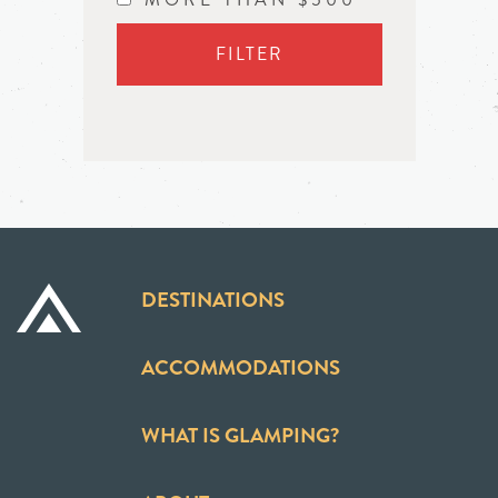
FILTER
DESTINATIONS
ACCOMMODATIONS
WHAT IS GLAMPING?