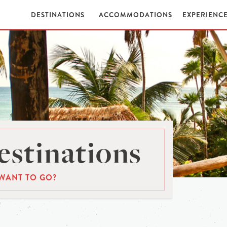
DESTINATIONS
ACCOMMODATIONS
EXPERIENC
stinations
WANT TO GO?