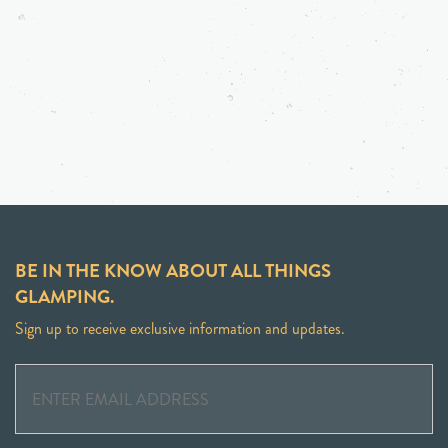
BE IN THE KNOW ABOUT ALL THINGS
GLAMPING.
Sign up to receive exclusive information and updates.