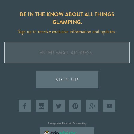
BE IN THE KNOW ABOUT ALL THINGS
GLAMPING.
Sign up to receive exclusive information and updates.
SIGN UP
Ratings and Reviews Powered by