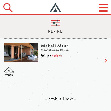
Mahali Mzuri
MAASAI MARA, KENYA
$640
/ night
‹‹ previous
1
next ››