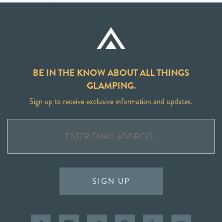
BE IN THE KNOW ABOUT ALL THINGS
GLAMPING.
Sign up to receive exclusive information and updates.
SIGN UP