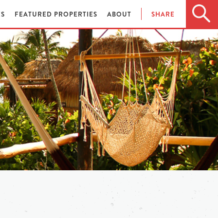
ES
FEATURED PROPERTIES
ABOUT
SHARE