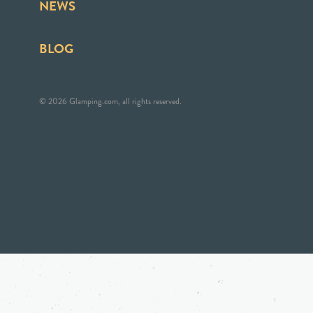
NEWS
BLOG
© 2026 Glamping.com, all rights reserved.