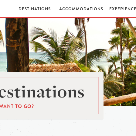
DESTINATIONS
ACCOMMODATIONS
EXPERIENC
stinations
WANT TO GO?