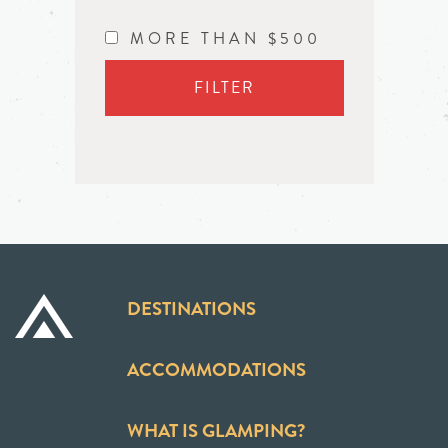
MORE THAN $500
FILTER
DESTINATIONS
ACCOMMODATIONS
WHAT IS GLAMPING?