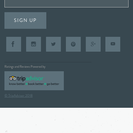
SIGN UP
Ratings and Reviews Powered by
© TripAdvisor 2018