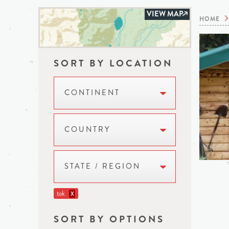
VIEW MAP
HOME
SORT BY LOCATION
CONTINENT
COUNTRY
STATE / REGION
tok
X
SORT BY OPTIONS