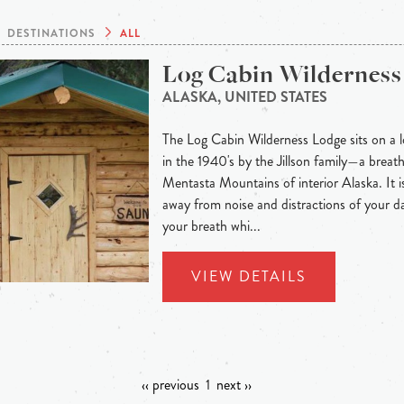
DESTINATIONS
ALL
Log Cabin Wilderness
ALASKA, UNITED STATES
The Log Cabin Wilderness Lodge sits on a lo
in the 1940's by the Jillson family—a breath
Mentasta Mountains of interior Alaska. It is
away from noise and distractions of your dai
your breath whi...
VIEW DETAILS
‹‹ previous
1
next ››