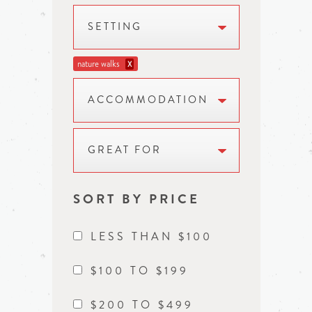
SETTING
nature walks
X
ACCOMMODATION
GREAT FOR
SORT BY PRICE
LESS THAN $100
$100 TO $199
$200 TO $499