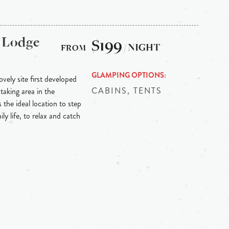
 Lodge
$199
/ NIGHT
GLAMPING OPTIONS
vely site first developed
CABINS, TENTS
taking area in the
 the ideal location to step
ly life, to relax and catch