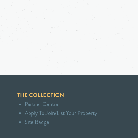
THE COLLECTION
Partner Central
Apply To Join/List Your Property
Site Badge