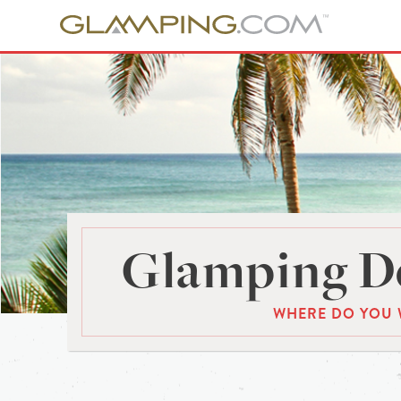
Glamping De
WHERE DO YOU 