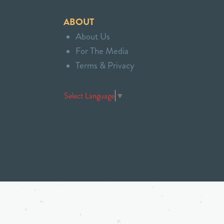
ABOUT
About Us
For The Media
Terms & Privacy
Select Language
▼