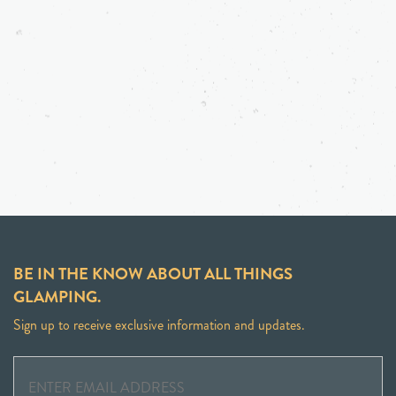
BE IN THE KNOW ABOUT ALL THINGS
GLAMPING.
Sign up to receive exclusive information and updates.