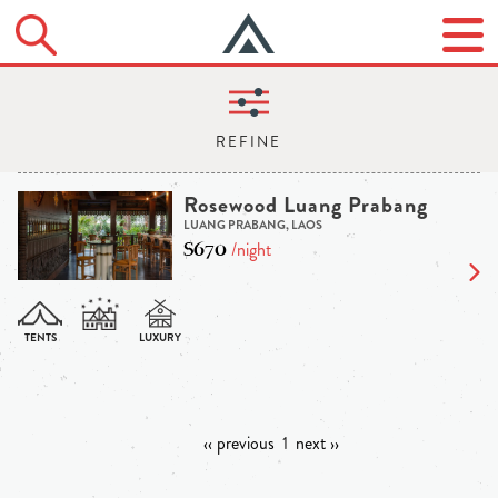
Rosewood Luang Prabang
LUANG PRABANG, LAOS
$670
/night
‹‹ previous
1
next ››