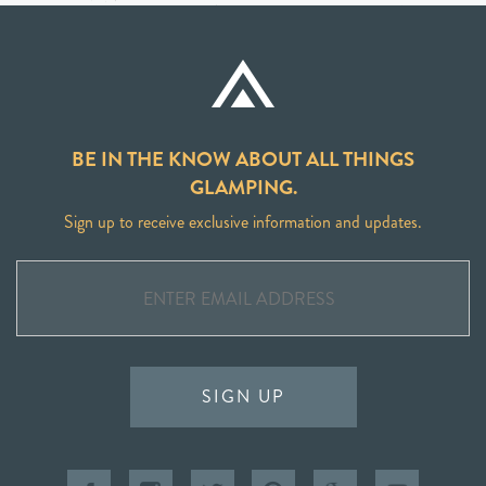
BE IN THE KNOW ABOUT ALL THINGS
GLAMPING.
Sign up to receive exclusive information and updates.
SIGN UP