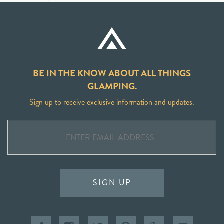
BE IN THE KNOW ABOUT ALL THINGS
GLAMPING.
Sign up to receive exclusive information and updates.
SIGN UP