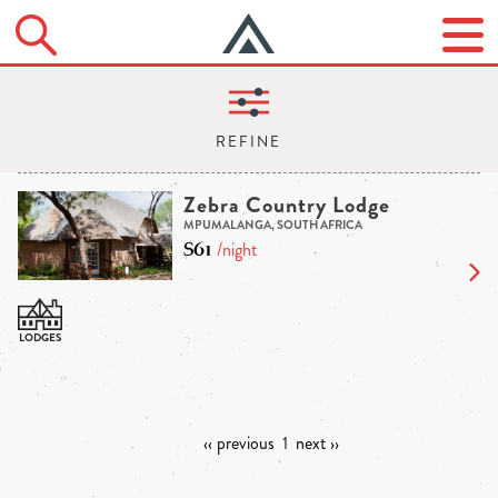
Zebra Country Lodge
MPUMALANGA, SOUTH AFRICA
$61
/night
‹‹ previous
1
next ››