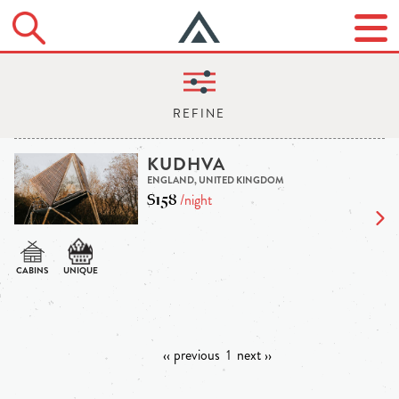
KUDHVA
ENGLAND, UNITED KINGDOM
$158
/night
‹‹ previous
1
next ››