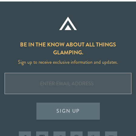
BE IN THE KNOW ABOUT ALL THINGS
GLAMPING.
Sign up to receive exclusive information and updates.
SIGN UP