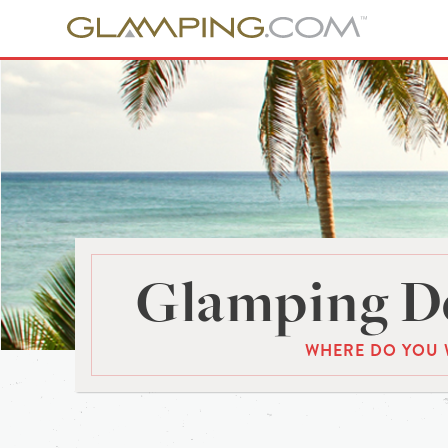
Glamping De
WHERE DO YOU 