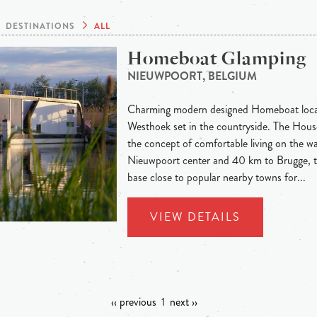
DESTINATIONS
ALL
Homeboat Glamping
NIEUWPOORT, BELGIUM
Charming modern designed Homeboat locat
Westhoek set in the countryside. The Hous
the concept of comfortable living on the wa
Nieuwpoort center and 40 km to Brugge, th
base close to popular nearby towns for...
VIEW DETAILS
‹‹ previous
1
next ››