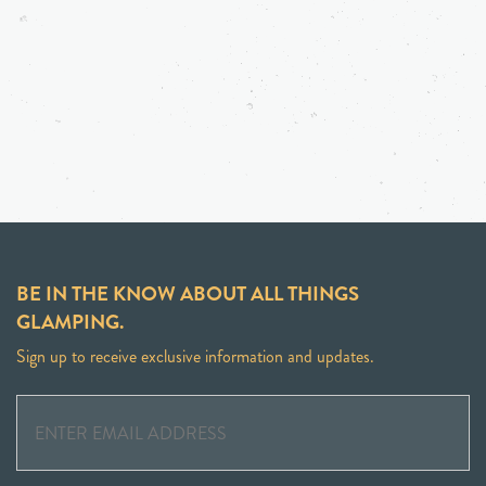
BE IN THE KNOW ABOUT ALL THINGS
GLAMPING.
Sign up to receive exclusive information and updates.