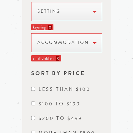
SETTING
kayaking
X
ACCOMMODATION
small children
X
SORT BY PRICE
LESS THAN $100
$100 TO $199
$200 TO $499
MORE THAN $500