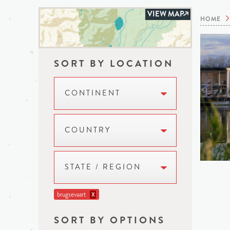
VIEW MAP
HOME
SORT BY LOCATION
CONTINENT
COUNTRY
STATE / REGION
brugsevaart
X
SORT BY OPTIONS