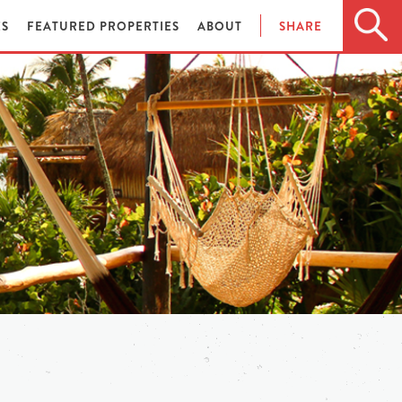
ES
FEATURED PROPERTIES
ABOUT
SHARE