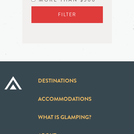
FILTER
DESTINATIONS
ACCOMMODATIONS
WHAT IS GLAMPING?