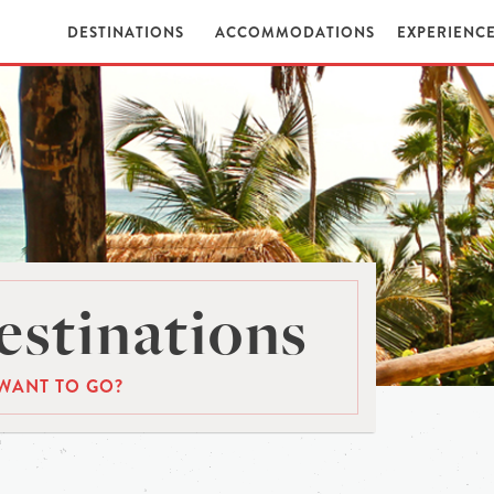
DESTINATIONS
ACCOMMODATIONS
EXPERIENC
stinations
WANT TO GO?