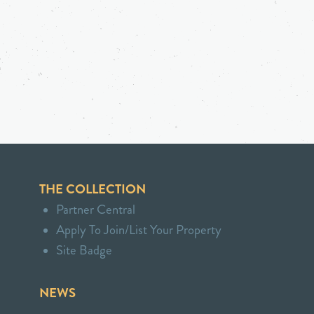
THE COLLECTION
Partner Central
Apply To Join/List Your Property
Site Badge
NEWS