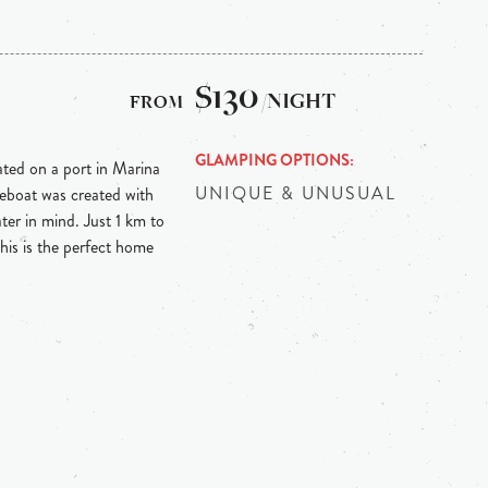
$130
/NIGHT
GLAMPING OPTIONS
ed on a port in Marina
UNIQUE & UNUSUAL
eboat was created with
ter in mind. Just 1 km to
is is the perfect home