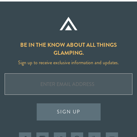
BE IN THE KNOW ABOUT ALL THINGS
GLAMPING.
Sign up to receive exclusive information and updates.
SIGN UP