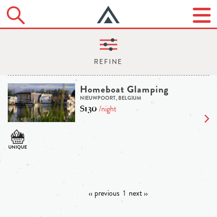
Homeboat Glamping
NIEUWPOORT, BELGIUM
$130
/night
‹‹ previous
1
next ››