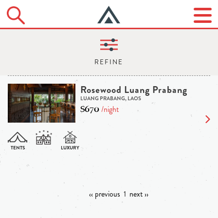
Rosewood Luang Prabang
LUANG PRABANG, LAOS
$670
/night
‹‹ previous
1
next ››