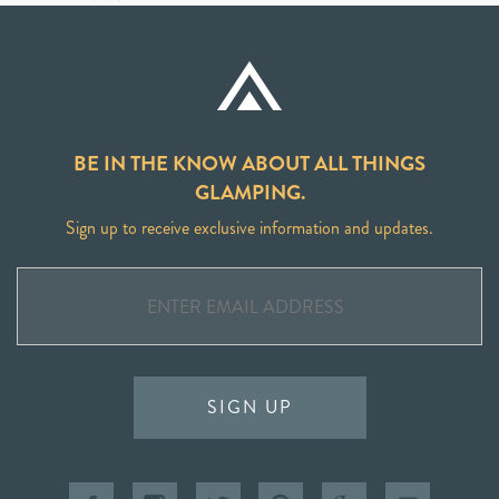
BE IN THE KNOW ABOUT ALL THINGS
GLAMPING.
Sign up to receive exclusive information and updates.
SIGN UP