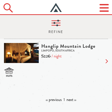
Hanglip Mountain Lodge
LIMPOPO, SOUTH AFRICA
$226
/ night
‹‹ previous
1
next ››