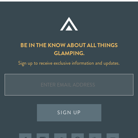
BE IN THE KNOW ABOUT ALL THINGS
GLAMPING.
Sign up to receive exclusive information and updates.
SIGN UP