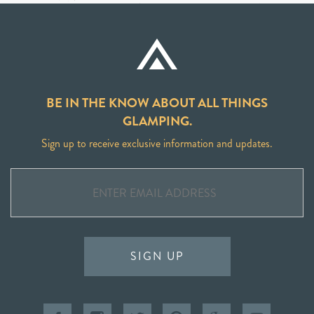
BE IN THE KNOW ABOUT ALL THINGS
GLAMPING.
Sign up to receive exclusive information and updates.
SIGN UP