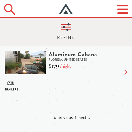
Aluminum Cabana
FLORIDA, UNITED STATES
$179
/night
‹‹ previous
1
next ››