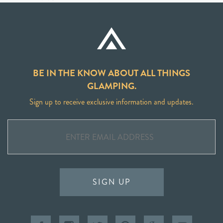
BE IN THE KNOW ABOUT ALL THINGS
GLAMPING.
Sign up to receive exclusive information and updates.
SIGN UP