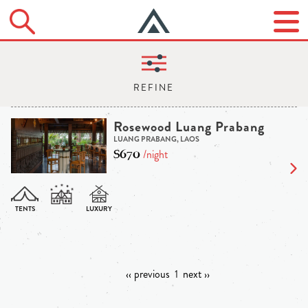
Rosewood Luang Prabang
LUANG PRABANG, LAOS
$670
/night
‹‹ previous
1
next ››