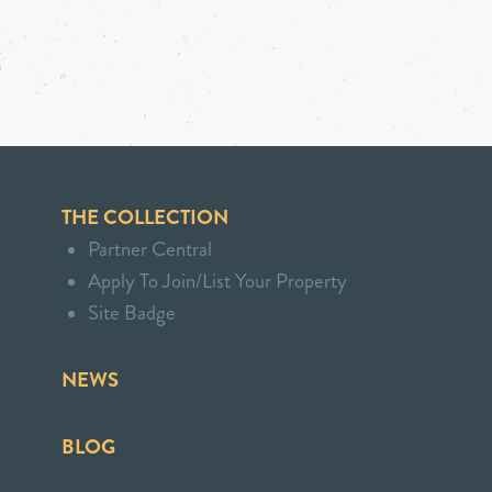
THE COLLECTION
Partner Central
Apply To Join/List Your Property
Site Badge
NEWS
BLOG