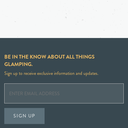
BE IN THE KNOW ABOUT ALL THINGS
GLAMPING.
Sign up to receive exclusive information and updates.
SIGN UP