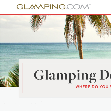
Glamping De
WHERE DO YOU 