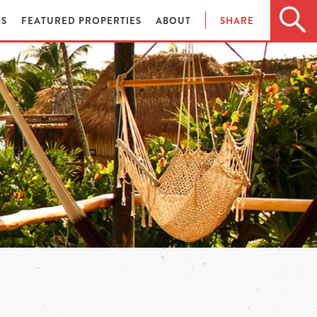
ES
FEATURED PROPERTIES
ABOUT
SHARE