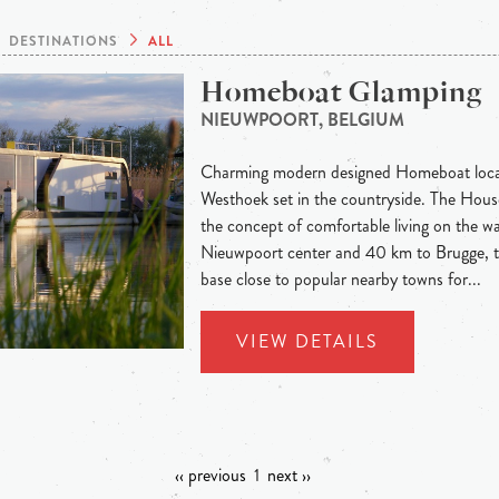
DESTINATIONS
ALL
Homeboat Glamping
NIEUWPOORT, BELGIUM
Charming modern designed Homeboat locat
Westhoek set in the countryside. The Hous
the concept of comfortable living on the wa
Nieuwpoort center and 40 km to Brugge, th
base close to popular nearby towns for...
VIEW DETAILS
‹‹ previous
1
next ››