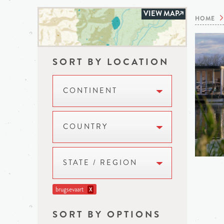
VIEW MAP
HOME
SORT BY LOCATION
CONTINENT
COUNTRY
STATE / REGION
brugsevaart
X
SORT BY OPTIONS