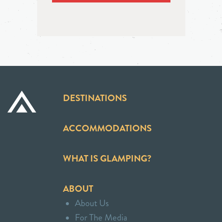
DESTINATIONS
ACCOMMODATIONS
WHAT IS GLAMPING?
ABOUT
About Us
For The Media