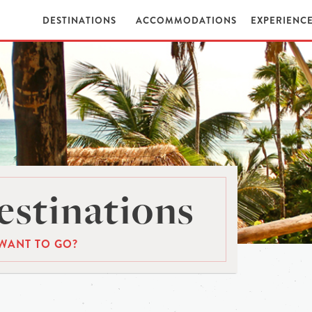
DESTINATIONS
ACCOMMODATIONS
EXPERIENC
stinations
WANT TO GO?