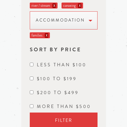
river / stream
canoeing
X
X
ACCOMMODATION
families
X
SORT BY PRICE
LESS THAN $100
$100 TO $199
$200 TO $499
MORE THAN $500
FILTER