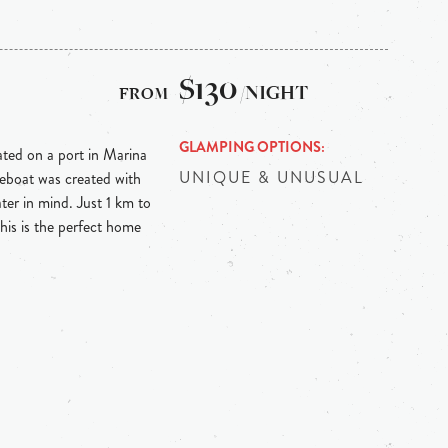
$130
/NIGHT
GLAMPING OPTIONS
ed on a port in Marina
UNIQUE & UNUSUAL
eboat was created with
ter in mind. Just 1 km to
is is the perfect home