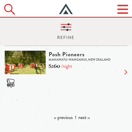
Posh Pioneers
MANAWATU-WANGANUI, NEW ZEALAND
$260
/night
‹‹ previous
1
next ››