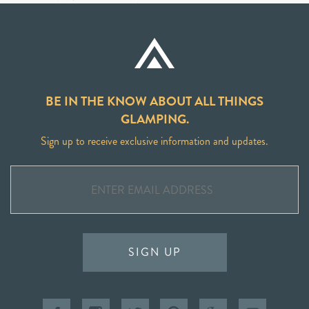
BE IN THE KNOW ABOUT ALL THINGS
GLAMPING.
Sign up to receive exclusive information and updates.
SIGN UP