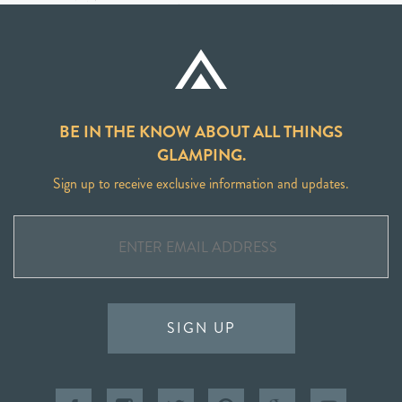
BE IN THE KNOW ABOUT ALL THINGS
GLAMPING.
Sign up to receive exclusive information and updates.
SIGN UP