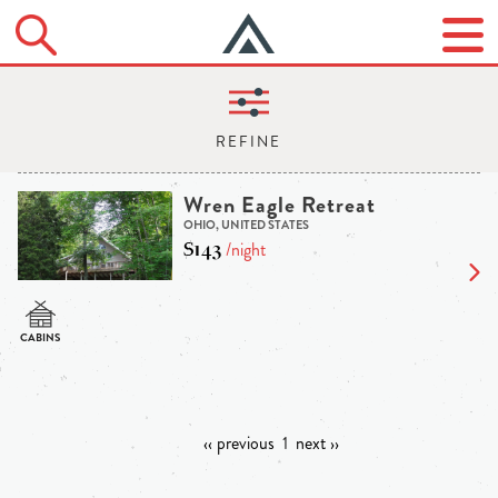
Wren Eagle Retreat
OHIO, UNITED STATES
$143
/night
‹‹ previous
1
next ››