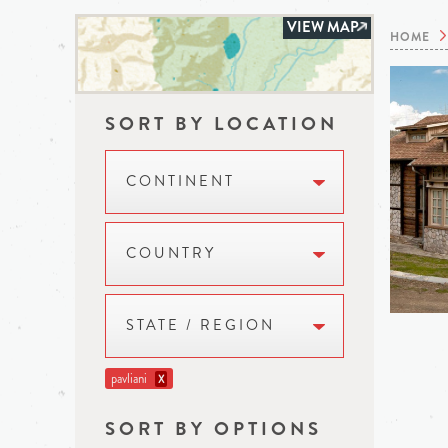
VIEW MAP
HOME
SORT BY LOCATION
CONTINENT
COUNTRY
STATE / REGION
pavliani
X
SORT BY OPTIONS