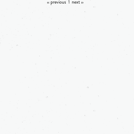
‹‹ previous
1
next ››