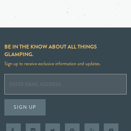
BE IN THE KNOW ABOUT ALL THINGS
GLAMPING.
Sign up to receive exclusive information and updates.
SIGN UP