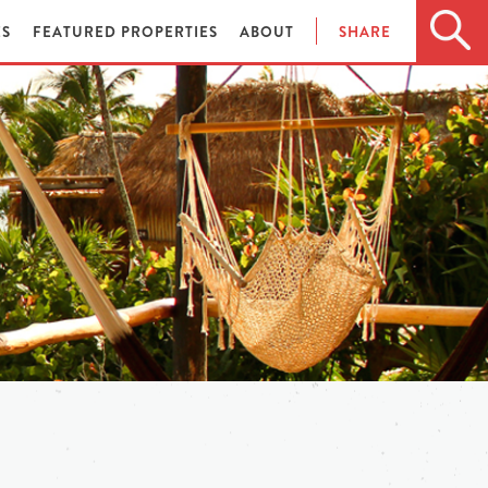
ES
FEATURED PROPERTIES
ABOUT
SHARE