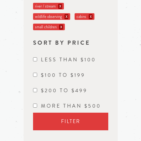
river / stream
X
wildlife observing
cabins
X
X
small children
X
SORT BY PRICE
LESS THAN $100
$100 TO $199
$200 TO $499
MORE THAN $500
FILTER