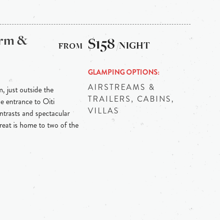
arm &
$158
/NIGHT
GLAMPING OPTIONS
AIRSTREAMS &
m, just outside the
TRAILERS, CABINS,
he entrance to Oiti
VILLAS
ontrasts and spectacular
reat is home to two of the