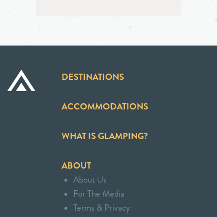
DESTINATIONS
ACCOMMODATIONS
WHAT IS GLAMPING?
ABOUT
About Us
For The Media
Terms & Privacy