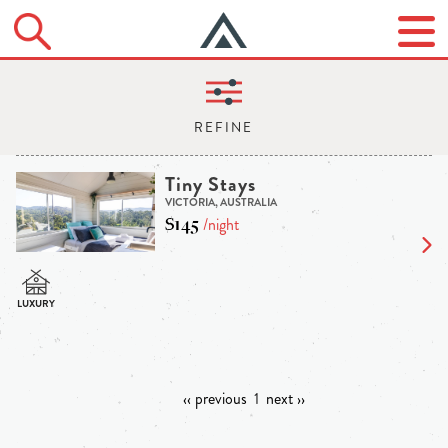
Tiny Stays
VICTORIA, AUSTRALIA
$145
/night
‹‹ previous
1
next ››