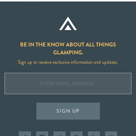
BE IN THE KNOW ABOUT ALL THINGS
GLAMPING.
Sign up to receive exclusive information and updates.
SIGN UP