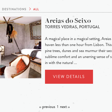
DESTINATIONS
ALL
Areias do Seixo
TORRES VEDRAS, PORTUGAL
A magical place in a magical setting, Areias
haven less than one hour from Lisbon. This 
pine trees, dunes and sea murmur their secre
sublime comfort and an unerring sense of s
in with the natural ...
VIEW DETAILS
‹‹ previous
1
next ››