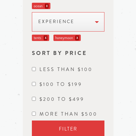
ocean
X
EXPERIENCE
tents
honeymoon
X
X
SORT BY PRICE
LESS THAN $100
$100 TO $199
$200 TO $499
MORE THAN $500
FILTER