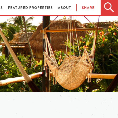
ES
FEATURED PROPERTIES
ABOUT
SHARE