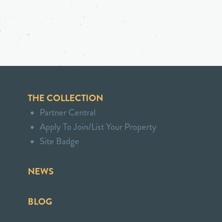
THE COLLECTION
Partner Central
Apply To Join/List Your Property
Site Badge
NEWS
BLOG