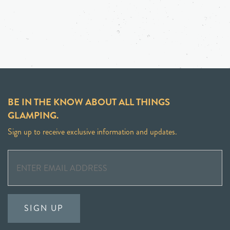
BE IN THE KNOW ABOUT ALL THINGS
GLAMPING.
Sign up to receive exclusive information and updates.
SIGN UP