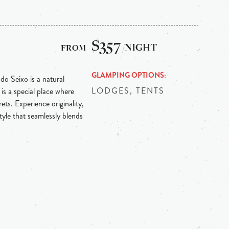
$357
/NIGHT
GLAMPING OPTIONS
 do Seixo is a natural
LODGES, TENTS
is a special place where
ts. Experience originality,
tyle that seamlessly blends