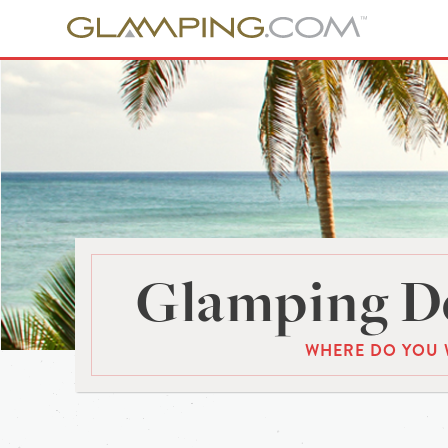
Glamping De
WHERE DO YOU 