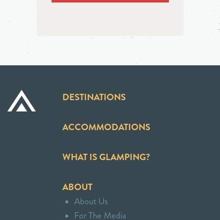
DESTINATIONS
ACCOMMODATIONS
WHAT IS GLAMPING?
ABOUT
About Us
For The Media