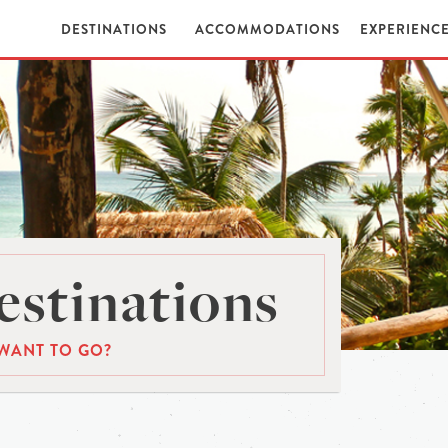
DESTINATIONS
ACCOMMODATIONS
EXPERIENC
stinations
WANT TO GO?