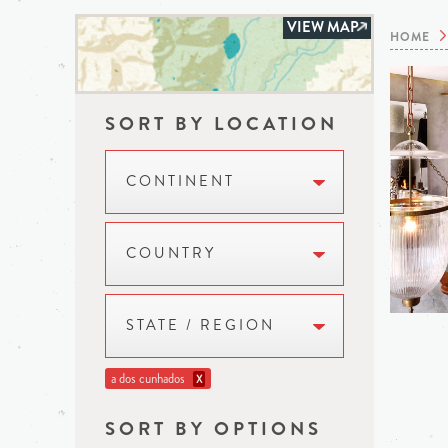
VIEW MAP
HOME
SORT BY LOCATION
CONTINENT
COUNTRY
STATE / REGION
a dos cunhados
X
SORT BY OPTIONS